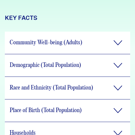
KEY FACTS
Community Well-being (Adults)
Demographic (Total Population)
Race and Ethnicity (Total Population)
Place of Birth (Total Population)
Households