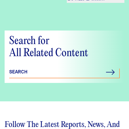
Crosstabs –
DataHaven
Community
Wellbeing Survey
Search for
All Related Content
SEARCH
Follow The Latest Reports, News, And