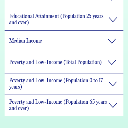
Educational Attainment (Population 25 years
and over)
Median Income
Poverty and Low-Income (Total Population)
Poverty and Low-Income (Population 0 to 17
years)
Poverty and Low-Income (Population 65 years
and over)