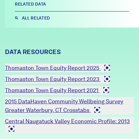
RELATED DATA
Careers
ALL RELATED
FIND DATA
Donate
Partners & Sponsors
DATA RESOURCES
Thomaston Town Equity Report 2025
Programs & Events
Thomaston Town Equity Report 2023
Thomaston Town Equity Report 2021
2015 DataHaven Community Wellbeing Survey
Greater Waterbury, CT Crosstabs
Central Naugatuck Valley Economic Profile: 2013