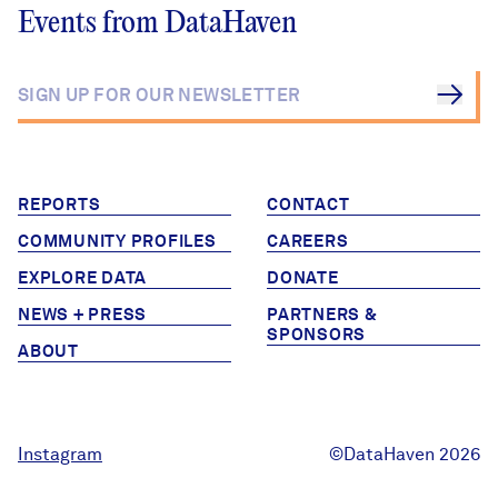
Events from DataHaven
REPORTS
CONTACT
COMMUNITY PROFILES
CAREERS
EXPLORE DATA
DONATE
NEWS + PRESS
PARTNERS &
SPONSORS
ABOUT
Instagram
©DataHaven 2026