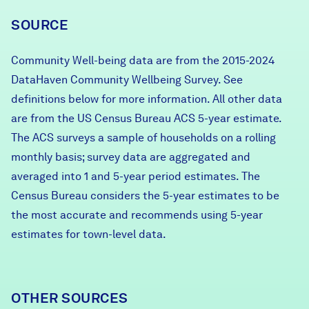
SOURCE
Community Well-being data are from the 2015-2024
DataHaven Community Wellbeing Survey. See
definitions below for more information. All other data
are from the US Census Bureau ACS 5-year estimate.
The ACS surveys a sample of households on a rolling
monthly basis; survey data are aggregated and
averaged into 1 and 5-year period estimates. The
Census Bureau considers the 5-year estimates to be
the most accurate and recommends using 5-year
estimates for town-level data.
OTHER SOURCES