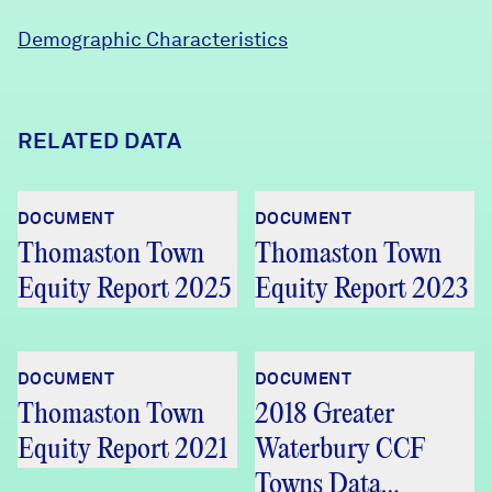
Demographic Characteristics
RELATED DATA
DOCUMENT
DOCUMENT
Thomaston Town
Thomaston Town
Equity Report 2025
Equity Report 2023
DOCUMENT
DOCUMENT
Thomaston Town
2018 Greater
Equity Report 2021
Waterbury CCF
Towns Data