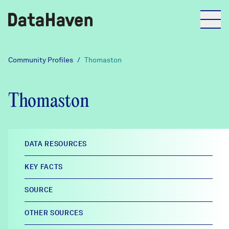
Reports
Community Profiles
/
Thomaston
Explore Data
Thomaston
Explore Data
About
DATA RESOURCES
Community Profiles
KEY FACTS
DataHaven
Learn
SOURCE
Community Wellbeing Survey
Contact
OTHER SOURCES
News + Press