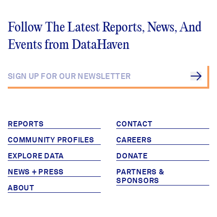
Follow The Latest Reports, News, And
Events from DataHaven
REPORTS
CONTACT
COMMUNITY PROFILES
CAREERS
EXPLORE DATA
DONATE
NEWS + PRESS
PARTNERS &
SPONSORS
ABOUT