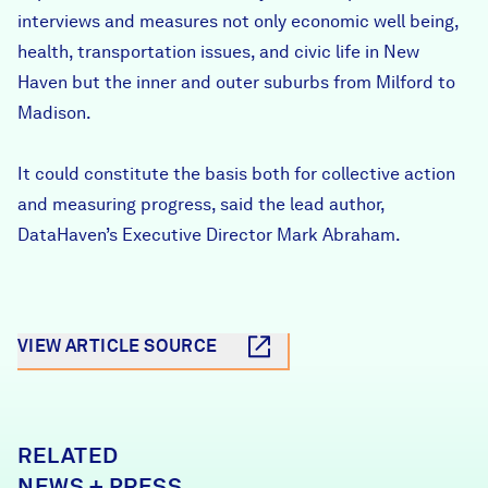
interviews and measures not only economic well being,
health, transportation issues, and civic life in New
Haven but the inner and outer suburbs from Milford to
Madison.
It could constitute the basis both for collective action
and measuring progress, said the lead author,
DataHaven’s Executive Director Mark Abraham.
VIEW ARTICLE SOURCE
RELATED
NEWS + PRESS