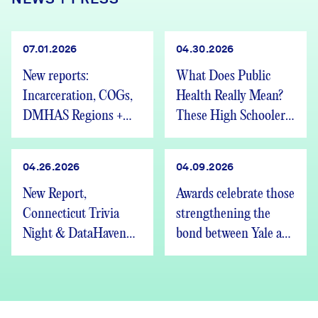
07.01.2026
04.30.2026
New reports:
What Does Public
Incarceration, COGs,
Health Really Mean?
DMHAS Regions +
These High Schoolers
We’re Hiring
Found Out
04.26.2026
04.09.2026
New Report,
Awards celebrate those
Connecticut Trivia
strengthening the
Night & DataHaven
bond between Yale and
Updates
New Haven