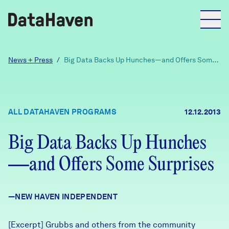
Reports
News + Press
/
Big Data Backs Up Hunches—and Offers Some
Surprises
Explore Data
ALL DATAHAVEN PROGRAMS
12.12.2013
Explore Data
About
Big Data Backs Up Hunches
—and Offers Some Surprises
Community Profiles
DataHaven
Learn
—NEW HAVEN INDEPENDENT
Community Wellbeing Survey
Contact
News + Press
[Excerpt] Grubbs and others from the community