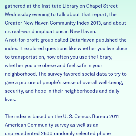
gathered at the Institute Library on Chapel Street
Careers
Wednesday evening to talk about that report, the
Greater New Haven Community Index 2013, and about
FIND DATA
Donate
its real-world implications in New Haven.
A not-for-profit group called DataHaven published the
Partners & Sponsors
index. It explored questions like whether you live close
to transportation, how often you use the library,
whether you are obese and feel safe in your
Programs & Events
neighborhood. The survey favored social data to try to
give a picture of people’s sense of overall well-being,
security, and hope in their neighborhoods and daily
lives.
The index is based on the U. S. Census Bureau 2011
American Community survey as well as an
unprecedented 2600 randomly selected phone