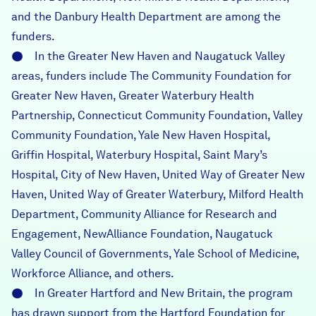
and the Danbury Health Department are among the
funders.
● In the Greater New Haven and Naugatuck Valley
areas, funders include The Community Foundation for
Greater New Haven, Greater Waterbury Health
Partnership, Connecticut Community Foundation, Valley
Community Foundation, Yale New Haven Hospital,
Griffin Hospital, Waterbury Hospital, Saint Mary’s
Hospital, City of New Haven, United Way of Greater New
Haven, United Way of Greater Waterbury, Milford Health
Department, Community Alliance for Research and
Engagement, NewAlliance Foundation, Naugatuck
Valley Council of Governments, Yale School of Medicine,
Workforce Alliance, and others.
● In Greater Hartford and New Britain, the program
has drawn support from the Hartford Foundation for