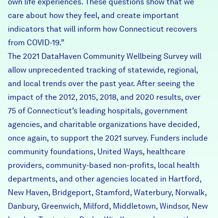
own life experiences. These questions show that we
care about how they feel, and create important
indicators that will inform how Connecticut recovers
from COVID-19.”
The
2021 DataHaven Community Wellbeing Survey
will
allow unprecedented tracking of statewide, regional,
and local trends over the past year. After seeing the
impact of the 2012, 2015, 2018, and 2020 results, over
75 of Connecticut’s leading hospitals, government
agencies, and charitable organizations have decided,
once again, to support the 2021 survey. Funders include
community foundations, United Ways, healthcare
providers, community-based non-profits, local health
departments, and other agencies located in Hartford,
New Haven, Bridgeport, Stamford, Waterbury, Norwalk,
Danbury, Greenwich, Milford, Middletown, Windsor, New