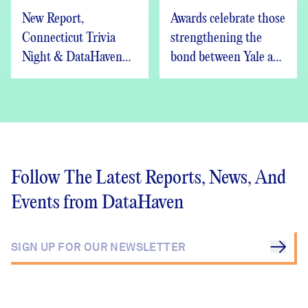
New Report,
Awards celebrate those
Connecticut Trivia
strengthening the
Night & DataHaven
bond between Yale and
Updates
New Haven
Follow The Latest Reports, News, And
Events from DataHaven