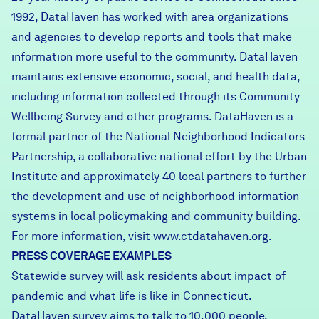
1992, DataHaven has worked with area organizations
and agencies to develop reports and tools that make
information more useful to the community. DataHaven
maintains extensive economic, social, and health data,
including information collected through its Community
Wellbeing Survey and other programs. DataHaven is a
formal partner of the National Neighborhood Indicators
Partnership, a collaborative national effort by the Urban
Institute and approximately 40 local partners to further
the development and use of neighborhood information
systems in local policymaking and community building.
For more information, visit
www.ctdatahaven.org.
PRESS COVERAGE EXAMPLES
Statewide survey will ask residents about impact of
pandemic and what life is like in Connecticut.
DataHaven survey aims to talk to 10,000 people.