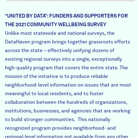
“UNITED BY DATA”: FUNDERS AND SUPPORTERS FOR
THE 2021 COMMUNITY WELLBEING SURVEY
Unlike most statewide and national surveys, the
DataHaven program brings together grassroots efforts
across the state – effectively unifying dozens of
existing regional surveys into a single, exceptionally
high-quality program that covers the entire state. The
mission of the initiative is to produce reliable
neighborhood-level information on issues that are most
meaningful to local residents, and to foster
collaboration between the hundreds of organizations,
institutions, businesses, and agencies that are working
to build stronger communities. This nationally
recognized program provides neighborhood- and
regional-level information not available from any other