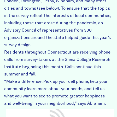
London, Torrington, Derby, Windham, and many other
cities and towns (see below). To ensure that the topics
in the survey reflect the interests of local communities,
including those that arose during the pandemic, an
Advisory Council of representatives from 300
organizations around the state helped guide this year’s
survey design.
Residents throughout Connecticut are receiving phone
calls from survey-takers at the Siena College Research
Institute beginning this month. Calls continue this
summer and fall.
“Make a difference: Pick up your cell phone, help your
community learn more about your needs, and tell us
what you want to see to promote greater happiness
and well-being in your neighborhood,” says Abraham.
2021_Ad_English.jpg
2021_Ad_Span.jpg