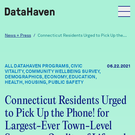
Reports
News + Press
/
Connecticut Residents Urged to Pick Up the
Phone! for Largest-Ever Town-Level Survey on
Quality of Life and Recovery from COVID-19:
Over 75 Leading Foundations, Hospitals, and
Explore Data
Local Agencies Join DataHaven Initiative
ALL DATAHAVEN PROGRAMS, CIVIC
06.22.2021
VITALITY, COMMUNITY WELLBEING SURVEY,
Explore Data
DEMOGRAPHICS, ECONOMY, EDUCATION,
About
HEALTH, HOUSING, PUBLIC SAFETY
Community Profiles
Connecticut Residents Urged
DataHaven
Learn
to Pick Up the Phone! for
Community Wellbeing Survey
Contact
Largest-Ever Town-Level
News + Press