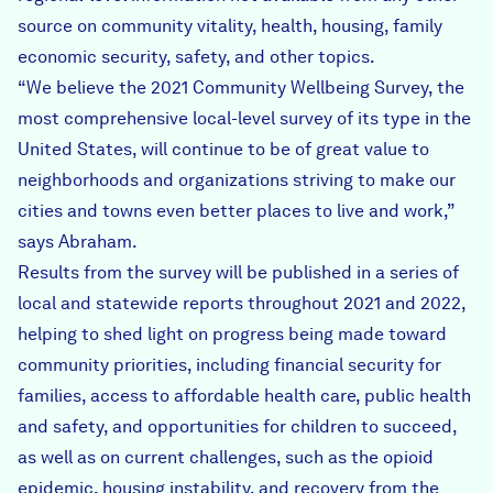
source on community vitality, health, housing, family
economic security, safety, and other topics.
“We believe the 2021 Community Wellbeing Survey, the
most comprehensive local-level survey of its type in the
United States, will continue to be of great value to
neighborhoods and organizations striving to make our
cities and towns even better places to live and work,”
says Abraham.
Results from the survey will be published in a series of
local and statewide reports throughout 2021 and 2022,
helping to shed light on progress being made toward
community priorities, including financial security for
families, access to affordable health care, public health
and safety, and opportunities for children to succeed,
as well as on current challenges, such as the opioid
epidemic, housing instability, and recovery from the