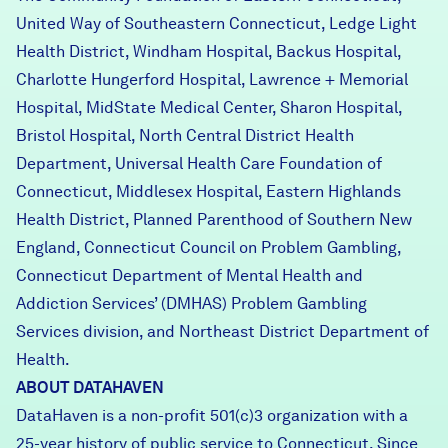
United Way of Southeastern Connecticut, Ledge Light
Health District, Windham Hospital, Backus Hospital,
Charlotte Hungerford Hospital, Lawrence + Memorial
Hospital, MidState Medical Center, Sharon Hospital,
Bristol Hospital, North Central District Health
Department, Universal Health Care Foundation of
Connecticut, Middlesex Hospital, Eastern Highlands
Health District, Planned Parenthood of Southern New
England, Connecticut Council on Problem Gambling,
Connecticut Department of Mental Health and
Addiction Services’ (DMHAS) Problem Gambling
Services division, and Northeast District Department of
Health.
ABOUT DATAHAVEN
DataHaven is a non-profit 501(c)3 organization with a
25-year history of public service to Connecticut. Since