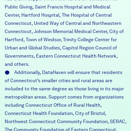
Public Giving, Saint Francis Hospital and Medical
Center, Hartford Hospital, The Hospital of Central
Connecticut, United Way of Central and Northeastern
Connecticut, Johnson Memorial Medical Center, City of
Hartford, Town of Windsor, Trinity College Center for
Urban and Global Studies, Capitol Region Council of
Governments, Eastern Connecticut Health Network,
and others.
● Additionally, DataHaven will ensure that residents
of Connecticut’s smaller cities and rural areas are
included to the same degree as those living in its major
metropolitan areas. Support comes from organizations
including Connecticut Office of Rural Health,
Connecticut Health Foundation, City of Bristol,
Northwest Connecticut Community Foundation, SERAC,
The Community Foundation of Eastern Connecticut,