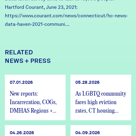
Hartford Courant, June 23, 2021:
https://www.courant.com/news/connecticut/hc-news-
data-haven-2021-communi…
RELATED
NEWS + PRESS
07.01.2026
05.28.2026
New reports:
As LGBTQ community
Incarceration, COGs,
faces high eviction
DMHAS Regions +
rates, CT housing
We’re Hiring
advocates speak out
04.26.2026
04.09.2026