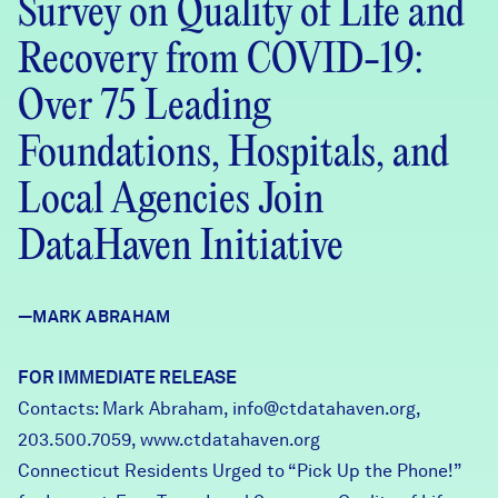
Survey on Quality of Life and
Careers
Recovery from COVID-19:
FIND DATA
Donate
Over 75 Leading
Foundations, Hospitals, and
Partners & Sponsors
Local Agencies Join
DataHaven Initiative
Programs & Events
—MARK ABRAHAM
FOR IMMEDIATE RELEASE
Contacts: Mark Abraham,
info@ctdatahaven.org
,
203.500.7059,
www.ctdatahaven.org
Connecticut Residents Urged to “Pick Up the Phone!”