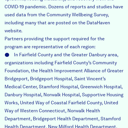
COVID-19 pandemic. Dozens of reports and studies have
used data from the Community Wellbeing Survey,
including many that are posted on the DataHaven
website.
Partners providing the support required for the
program are representative of each region:
● In Fairfield County and the Greater Danbury area,
organizations including Fairfield County’s Community
Foundation, the Health Improvement Alliance of Greater
Bridgeport, Bridgeport Hospital, Saint Vincent’s
Medical Center, Stamford Hospital, Greenwich Hospital,
Danbury Hospital, Norwalk Hospital, Supportive Housing
Works, United Way of Coastal Fairfield County, United
Way of Western Connecticut, Norwalk Health
Department, Bridgeport Health Department, Stamford
Health Department, New Milford Health Department,