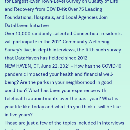
for Largest-Ever Town-Level Survey on Quality of Life
and Recovery from COVID-19: Over 75 Leading
Foundations, Hospitals, and Local Agencies Join
DataHaven Initiative
Over 10,000 randomly-selected Connecticut residents
will participate in the 2021 Community Wellbeing
Survey’s live, in-depth interviews, the fifth such survey
that DataHaven has fielded since 2012
NEW HAVEN, CT, June 22, 2021 – How has the COVID-19
pandemic impacted your health and financial well-
being? Are the parks in your neighborhood in good
condition? What has been your experience with
telehealth appointments over the past year? What is
your life like today and what do you think it will be like
in five years?
Those are just a few of the topics included in interviews