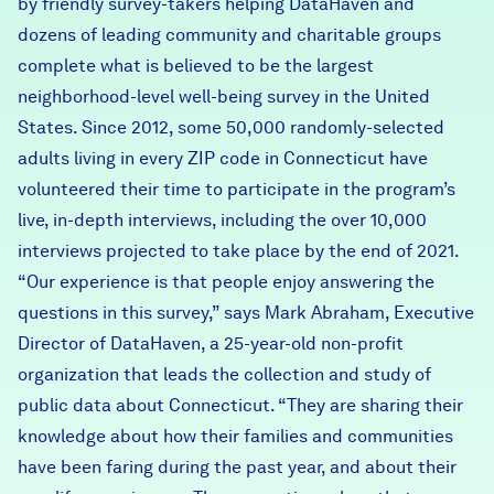
by friendly survey-takers helping DataHaven and
dozens of leading community and charitable groups
complete what is believed to be the largest
neighborhood-level well-being survey in the United
States. Since 2012, some 50,000 randomly-selected
adults living in every ZIP code in Connecticut have
volunteered their time to participate in the program’s
live, in-depth interviews, including the over 10,000
interviews projected to take place by the end of 2021.
“Our experience is that people enjoy answering the
questions in this survey,” says Mark Abraham, Executive
Director of DataHaven, a 25-year-old non-profit
organization that leads the collection and study of
public data about Connecticut. “They are sharing their
knowledge about how their families and communities
have been faring during the past year, and about their