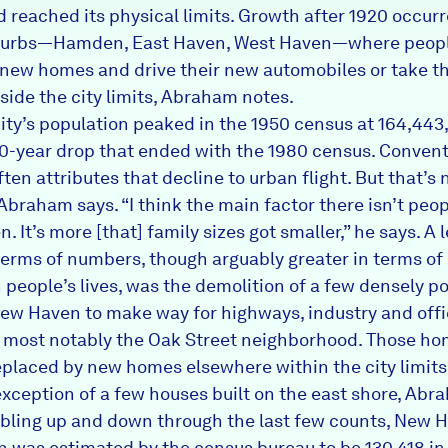
 reached its physical limits. Growth after 1920 occur
uburbs—Hamden, East Haven, West Haven—where peopl
ld new homes and drive their new automobiles or take th
side the city limits, Abraham notes.
ity’s population peaked in the 1950 census at 164,443
0-year drop that ended with the 1980 census. Convent
en attributes that decline to urban flight. But that’s n
Abraham says. “I think the main factor there isn’t peop
 It’s more [that] family sizes got smaller,” he says. A 
 terms of numbers, though arguably greater in terms of 
 people’s lives, was the demolition of a few densely p
New Haven to make way for highways, industry and off
, most notably the Oak Street neighborhood. Those h
eplaced by new homes elsewhere within the city limits
exception of a few houses built on the east shore, Abr
bling up and down through the last few counts, New H
n was estimated by the census bureau to be 130,418 in