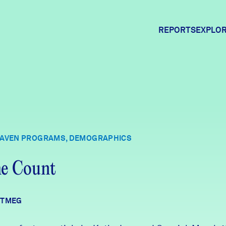
REPORTS
EXPLOR
Expl
Comm
HAVEN PROGRAMS, DEMOGRAPHICS
Comm
he Count
UTMEG