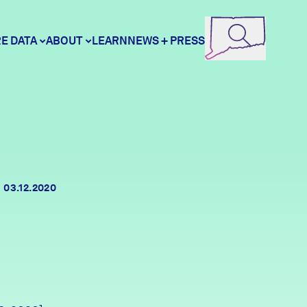
E DATA
ABOUT
LEARN
NEWS + PRESS
ore Data
DataHaven
unity Profiles
Contact
03.12.2020
unity Wellbeing Survey
Careers
Donate