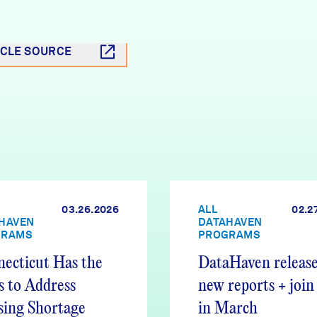
ICLE SOURCE
03.26.2026
ALL
02.2
HAVEN
DATAHAVEN
GRAMS
PROGRAMS
ecticut Has the
DataHaven release
s to Address
new reports + join
ing Shortage
in March