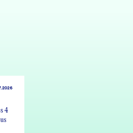
7.2026
s 4
 us