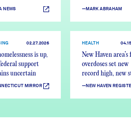
A NEWS
—MARK ABRAHAM
ING
02.27.2026
HEALTH
04.1
omelessness is up,
New Haven area’s f
federal support
overdoses set new
ins uncertain
record high, new 
shows
NECTICUT MIRROR
—NEW HAVEN REGIST