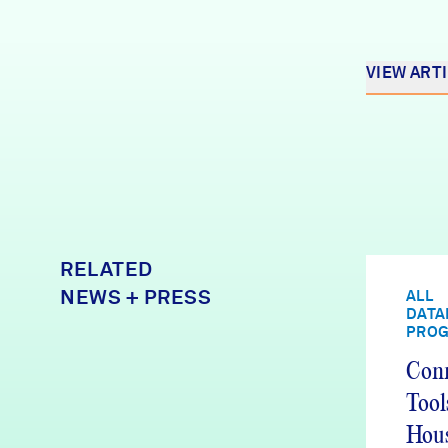
VIEW ART
RELATED
NEWS + PRESS
ALL
DATA
PRO
Conn
Tool
Hous