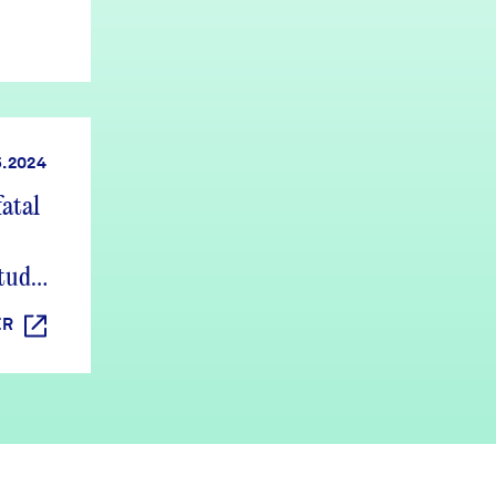
5.2024
atal
study
ER