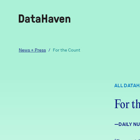
Reports
News + Press
/
For the Count
Explore Data
ALL DATA
Explore Data
About
For t
Community Profiles
DataHaven
Learn
—DAILY N
Community Wellbeing Survey
Contact