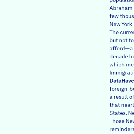
Abraham s
few thous
New York 
The curre
but not t
afford—a 
decade lo
which mea
Immigratio
DataHave
foreign-b
a result 
that near
States. N
Those New
reminders 