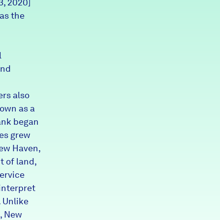
3, 2020]
Partners & Sponsors
as the
Programs & Events
l
and
rs also
 own as a
rank began
ies grew
New Haven,
t of land,
service
interpret
. Unlike
g, New