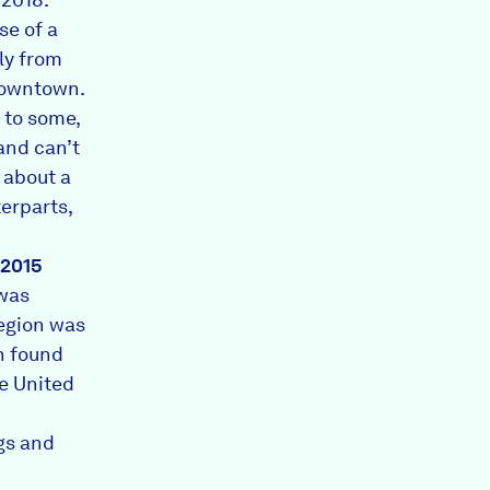
se of a
ly from
downtown.
 to some,
and can’t
 about a
erparts,
2015
was
region was
h found
he United
gs and