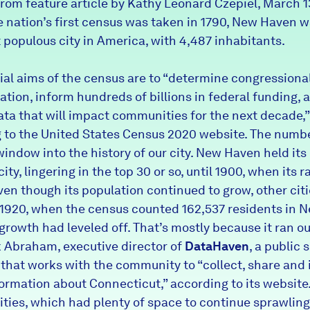
from feature article by Kathy Leonard Czepiel, March 1
 nation’s first census was taken in 1790, New Haven w
 populous city in America, with 4,487 inhabitants.
cial aims of the census are to “determine congressiona
ation, inform hundreds of billions in federal funding, 
ata that will impact communities for the next decade,”
 to the
United States Census 2020 website
. The numbe
window into the history of our city. New Haven held its
ity, lingering in the top 30 or so, until 1900, when its 
Even though its population continued to grow, other cit
y 1920, when the census counted 162,537 residents in 
 growth had leveled off. That’s mostly because it ran ou
 Abraham, executive director of
DataHaven
, a public 
 that works with the community to “collect, share and 
formation about Connecticut,” according to its website
ities, which had plenty of space to continue sprawlin