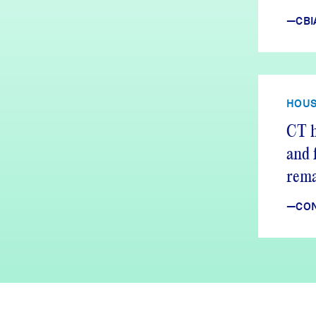
—CBI
HOUS
CT h
and 
rema
—CON