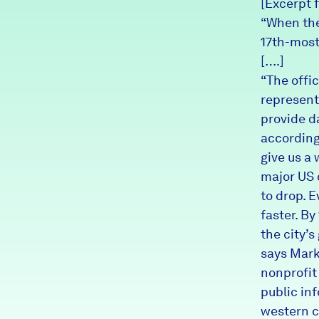
[Excerpt 
News + Press
“When the
17th-most
Careers
[….]
“The offi
FIND DATA
Donate
represent
provide d
according
Partners & Sponsors
give us a 
major US c
Programs & Events
to drop. 
faster. B
the city’s
says Mark
nonprofit
public in
western c