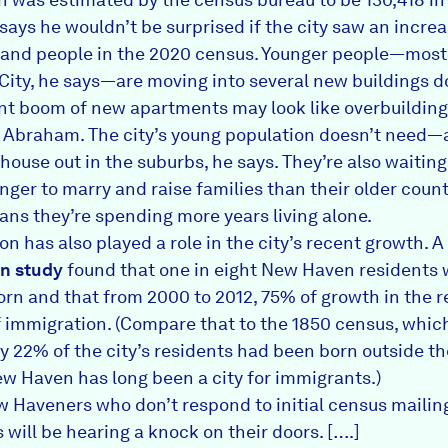
ays he wouldn’t be surprised if the city saw an increa
and people in the 2020 census. Younger people—most
City, he says—are moving into several new buildings 
nt boom of new apartments may look like overbuilding
o Abraham. The city’s young population doesn’t need—
house out in the suburbs, he says. They’re also waiting
nger to marry and raise families than their older count
ns they’re spending more years living alone.
n has also played a role in the city’s recent growth. A
n study
found that one in eight New Haven residents
orn and that from 2000 to 2012, 75% of growth in the 
of immigration. (Compare that to the 1850 census, whic
ly 22% of the city’s residents had been born outside t
ew Haven has long been a city for immigrants.)
 Haveners who don’t respond to initial census mailin
will be hearing a knock on their doors. [….]