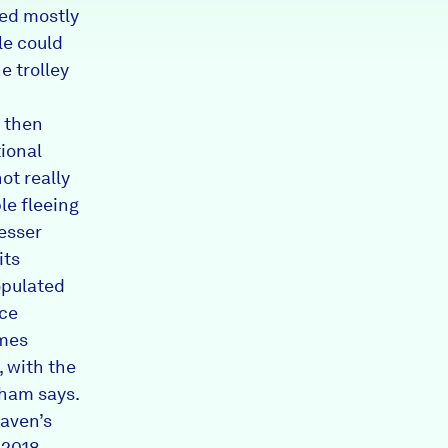
red mostly
e could
e trolley
, then
ional
ot really
le fleeing
lesser
its
opulated
ice
omes
, with the
aham says.
aven’s
 2018.