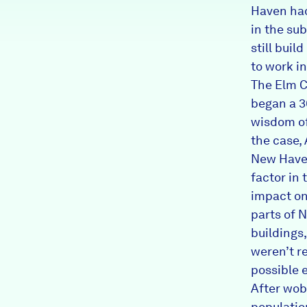
Haven had
in the s
still bui
to work in
The Elm C
began a 3
wisdom oft
the case, 
New Haven.
factor in
impact on
parts of 
buildings
weren’t r
possible 
After wob
populatio