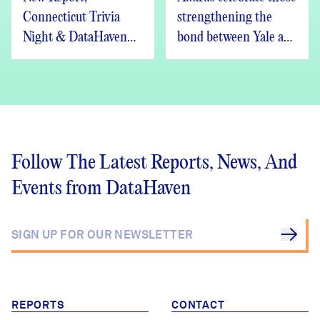
Connecticut Trivia
strengthening the
Night & DataHaven
bond between Yale and
Updates
New Haven
Follow The Latest Reports, News, And
Events from DataHaven
REPORTS
CONTACT