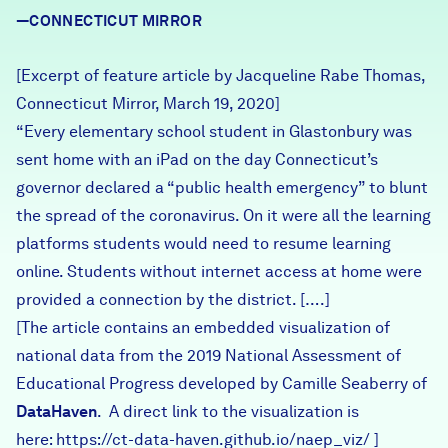
Careers
—CONNECTICUT MIRROR
[Excerpt of feature article by Jacqueline Rabe Thomas,
FIND DATA
Donate
Connecticut Mirror, March 19, 2020]
“Every elementary school student in Glastonbury was
Partners & Sponsors
sent home with an iPad on the day Connecticut’s
governor declared a “public health emergency” to blunt
the spread of the coronavirus. On it were all the learning
Programs & Events
platforms students would need to resume learning
online. Students without internet access at home were
provided a connection by the district. [….]
[The article contains an embedded visualization of
national data from the 2019 National Assessment of
Educational Progress developed by Camille Seaberry of
DataHaven
. A direct link to the visualization is
here:
https://ct-data-haven.github.io/naep_viz/
]