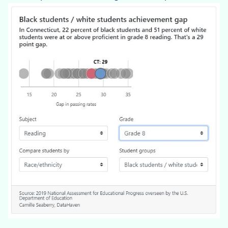
InteractiveData_NAEP_Conn