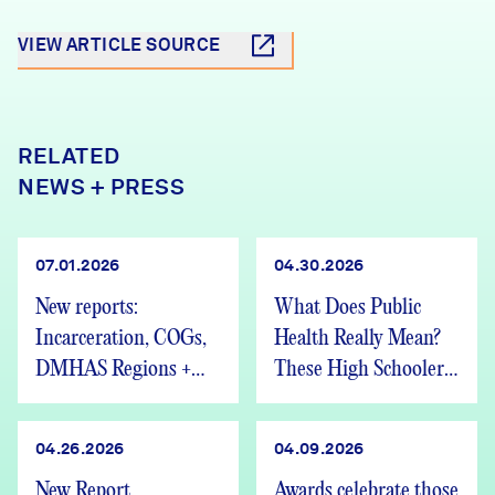
VIEW ARTICLE SOURCE
RELATED
NEWS + PRESS
07.01.2026
04.30.2026
New reports:
What Does Public
Incarceration, COGs,
Health Really Mean?
DMHAS Regions +
These High Schoolers
We’re Hiring
Found Out
04.26.2026
04.09.2026
New Report,
Awards celebrate those