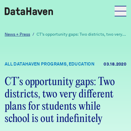
Reports
News + Press
/
CT’s opportunity gaps: Two districts, two very
different plans for students while school is out
indefinitely
Explore Data
ALL DATAHAVEN PROGRAMS, EDUCATION
03.18.2020
Explore Data
About
CT’s opportunity gaps: Two
districts, two very different
Community Profiles
DataHaven
Learn
plans for students while
Community Wellbeing Survey
school is out indefinitely
Contact
News + Press