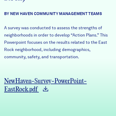
Careers
BY NEW HAVEN COMMUNITY MANAGEMENT TEAMS
FIND DATA
Donate
A survey was conducted to assess the strengths of
neighborhoods in order to develop “Action Plans.” This
Partners & Sponsors
Powerpoint focuses on the results related to the East
Rock neighborhood, including demographics,
community, safety, and transportation.
Programs & Events
NewHaven-Survey-PowerPoint-
EastRock.pdf