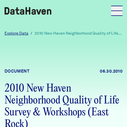
Reports
Explore Data
/
2010 New Haven Neighborhood Quality of Life
Survey & Workshops (East Rock)
Explore Data
Explore Data
DOCUMENT
06.30.2010
About
2010 New Haven
Community Profiles
DataHaven
Neighborhood Quality of Life
Learn
Community Wellbeing Survey
Survey & Workshops (East
Contact
Rock)
News + Press