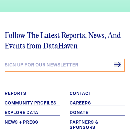
Follow The Latest Reports, News, And
Events from DataHaven
REPORTS
CONTACT
COMMUNITY PROFILES
CAREERS
EXPLORE DATA
DONATE
NEWS + PRESS
PARTNERS &
SPONSORS