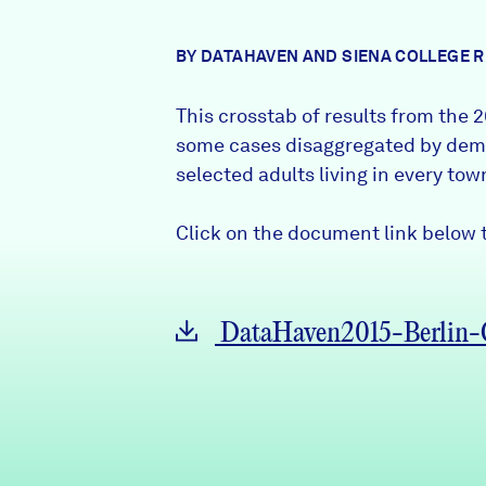
News + Press
BY DATAHAVEN AND SIENA COLLEGE 
Careers
This crosstab of results from the
2
FIND DATA
Donate
some cases disaggregated by demo
selected adults living in every to
Partners & Sponsors
Click on the document link below t
Programs & Events
DataHaven2015-Berlin-C