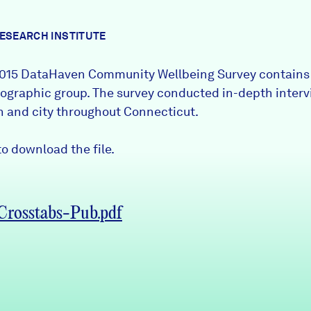
RESEARCH INSTITUTE
015 DataHaven Community Wellbeing
Survey
contains 
graphic group. The survey conducted in-depth interv
wn and city throughout Connecticut.
o download the file.
rosstabs-Pub.pdf