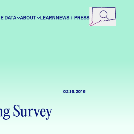
E DATA
ABOUT
LEARN
NEWS + PRESS
ore Data
DataHaven
unity Profiles
Contact
02.16.2016
unity Wellbeing Survey
Careers
g Survey
Donate