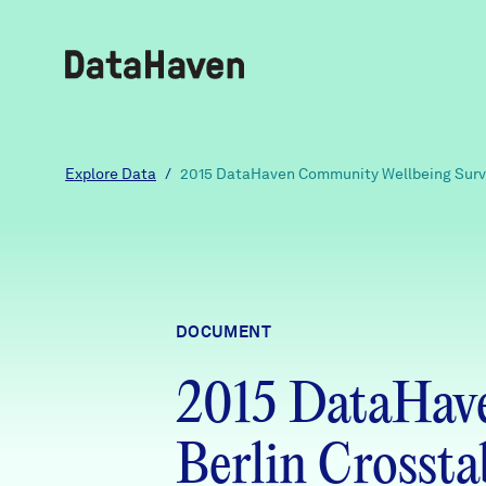
Reports
Explore Data
/
2015 DataHaven Community Wellbeing Surve
Explore Data
Explore Data
DOCUMENT
About
2015 DataHav
Community Profiles
DataHaven
Learn
Berlin Crossta
Community Wellbeing Survey
Contact