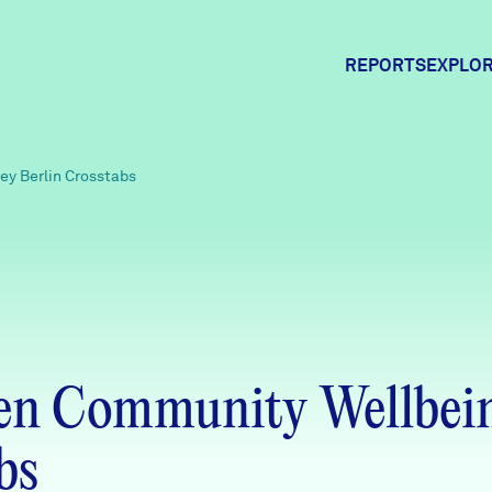
REPORTS
EXPLOR
Expl
y Berlin Crosstabs
Comm
Comm
en Community Wellbein
bs