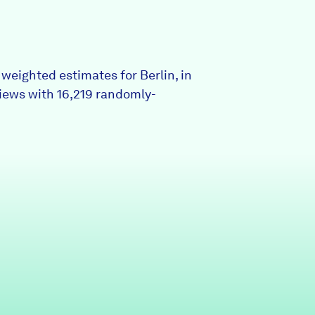
Partners & Sponsors
weighted estimates for Berlin, in
Programs & Events
iews with 16,219 randomly-