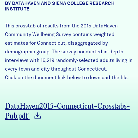
BY DATAHAVEN AND SIENA COLLEGE RESEARCH
Careers
INSTITUTE
This crosstab of results from the 2015 DataHaven
FIND DATA
Donate
Community Wellbeing Survey contains weighted
estimates for Connecticut, disaggregated by
Partners & Sponsors
demographic group. The survey conducted in-depth
interviews with 16,219 randomly-selected adults living in
every town and city throughout Connecticut.
Programs & Events
Click on the document link below to download the file.
DataHaven2015-Connecticut-Crosstabs-
Pub.pdf