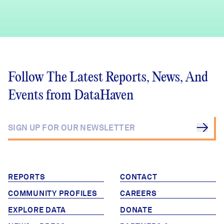
Follow The Latest Reports, News, And
Events from DataHaven
REPORTS
CONTACT
COMMUNITY PROFILES
CAREERS
EXPLORE DATA
DONATE