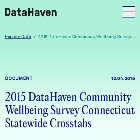
Reports
Explore Data
/
2015 DataHaven Community Wellbeing Survey
Connecticut Statewide Crosstabs
Explore Data
Explore Data
DOCUMENT
12.04.2015
About
2015 DataHaven Community
Community Profiles
DataHaven
Wellbeing Survey Connecticut
Learn
Community Wellbeing Survey
Statewide Crosstabs
Contact
News + Press