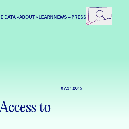
E DATA
ABOUT
LEARN
NEWS + PRESS
ore Data
DataHaven
unity Profiles
Contact
07.31.2015
unity Wellbeing Survey
Careers
Access to
Donate