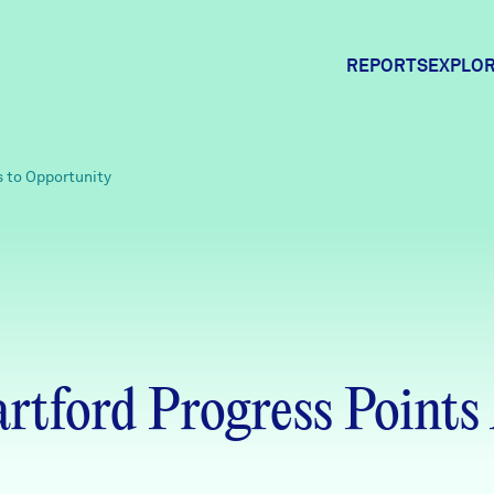
REPORTS
EXPLOR
Expl
s to Opportunity
Comm
Comm
tford Progress Points 