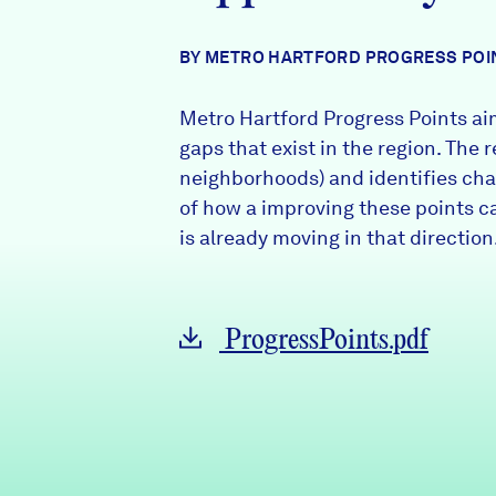
News + Press
BY METRO HARTFORD PROGRESS POI
Careers
Metro Hartford Progress Points aim
FIND DATA
Donate
gaps that exist in the region. The 
neighborhoods) and identifies chal
of how a improving these points c
Partners & Sponsors
is already moving in that direction
Programs & Events
ProgressPoints.pdf