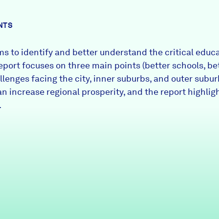
NTS
s to identify and better understand the critical educ
report focuses on three main points (better schools, be
lenges facing the city, inner suburbs, and outer suburb
an increase regional prosperity, and the report highl
.