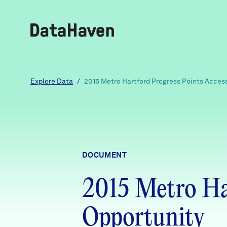
Reports
Explore Data
/
2015 Metro Hartford Progress Points Acces
Explore Data
Explore Data
DOCUMENT
About
2015 Metro Har
Community Profiles
DataHaven
Learn
Opportunity
Community Wellbeing Survey
Contact