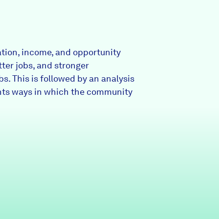
Partners & Sponsors
ation, income, and opportunity
Programs & Events
tter jobs, and stronger
s. This is followed by an analysis
ights ways in which the community