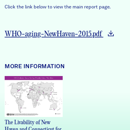
Careers
Click the link below to view the main report page.
FIND DATA
Donate
WHO-aging-NewHaven-2015.pdf
Partners & Sponsors
Programs & Events
MORE INFORMATION
The Livability of New
Haven and Connecticut for