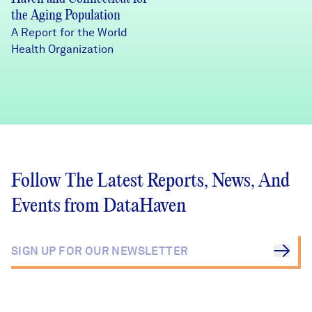
the Aging Population
A Report for the World
Health Organization
Follow The Latest Reports, News, And
Events from DataHaven