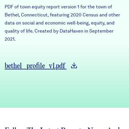
Careers
PDF of town equity report version 1 for the town of
Bethel, Connecticut, featuring 2020 Census and other
data on social and economic well-being, equity, and
FIND DATA
Donate
quality of life. Created by DataHaven in September
2021.
Partners & Sponsors
Programs & Events
bethel_profile_v1.pdf