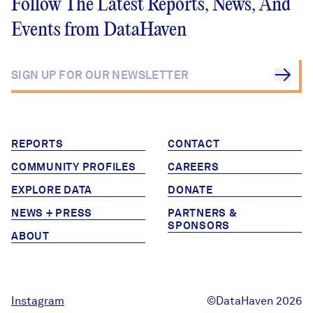
Follow The Latest Reports, News, And
Events from DataHaven
REPORTS
CONTACT
COMMUNITY PROFILES
CAREERS
EXPLORE DATA
DONATE
NEWS + PRESS
PARTNERS &
SPONSORS
ABOUT
Instagram
©DataHaven 2026