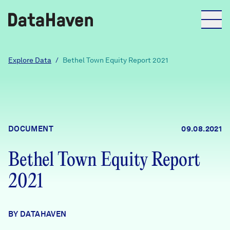
Reports
Explore Data
/
Bethel Town Equity Report 2021
Explore Data
Explore Data
DOCUMENT
09.08.2021
About
Bethel Town Equity Report
Community Profiles
DataHaven
2021
Learn
Community Wellbeing Survey
Contact
BY DATAHAVEN
News + Press