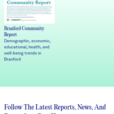
Branford Community
Report
Demographic, economic,
educational, health, and
well-being trends in
Branford
Follow The Latest Reports, News, And