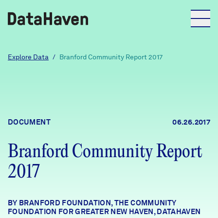
Reports
Explore Data
/
Branford Community Report 2017
Explore Data
Explore Data
DOCUMENT
06.26.2017
About
Branford Community Report
Community Profiles
DataHaven
2017
Learn
Community Wellbeing Survey
Contact
BY BRANFORD FOUNDATION, THE COMMUNITY
News + Press
FOUNDATION FOR GREATER NEW HAVEN, DATAHAVEN