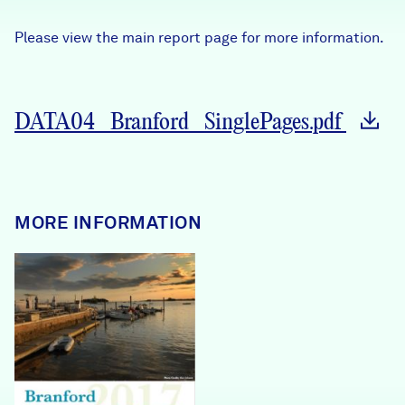
Careers
Please view the main report page for more information.
FIND DATA
Donate
DATA04_Branford_SinglePages.pdf
Partners & Sponsors
Programs & Events
MORE INFORMATION