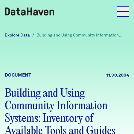
Reports
Explore Data
/
Building and Using Community Information
Systems: Inventory of Available Tools and
Guides (Draft)
Explore Data
Explore Data
DOCUMENT
11.30.2004
About
Building and Using
Community Profiles
DataHaven
Community Information
Learn
Community Wellbeing Survey
Systems: Inventory of
Contact
Available Tools and Guides
News + Press