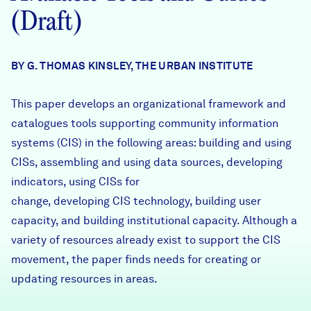
Careers
(Draft)
FIND DATA
Donate
BY G. THOMAS KINSLEY, THE URBAN INSTITUTE
This paper develops an organizational framework and
Partners & Sponsors
catalogues tools supporting community information
systems (CIS) in the following areas: building and using
Programs & Events
CISs, assembling and using data sources, developing
indicators, using CISs for
change, developing CIS technology, building user
capacity, and building institutional capacity. Although a
variety of resources already exist to support the CIS
movement, the paper finds needs for creating or
updating resources in areas.