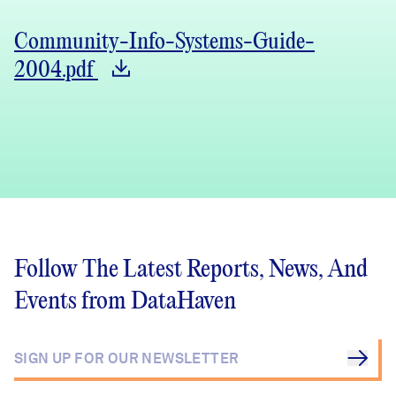
Community-Info-Systems-Guide-
2004.pdf
Follow The Latest Reports, News, And
Events from DataHaven