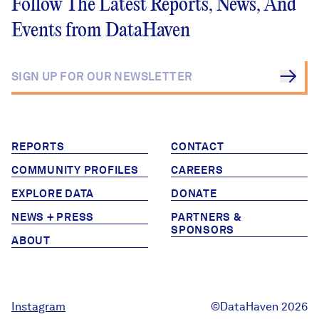
Follow The Latest Reports, News, And
Events from DataHaven
REPORTS
CONTACT
COMMUNITY PROFILES
CAREERS
EXPLORE DATA
DONATE
NEWS + PRESS
PARTNERS &
SPONSORS
ABOUT
Instagram
©DataHaven 2026