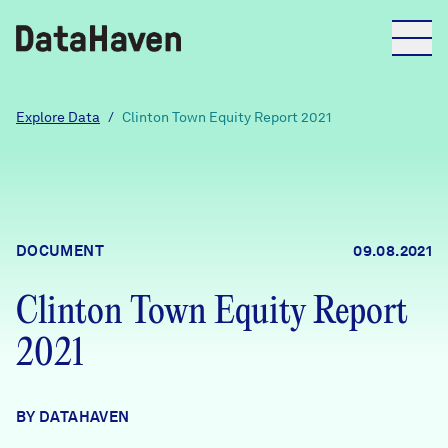
Reports
Explore Data
/
Clinton Town Equity Report 2021
Explore Data
Explore Data
DOCUMENT
09.08.2021
About
Clinton Town Equity Report
Community Profiles
DataHaven
2021
Learn
Community Wellbeing Survey
Contact
BY DATAHAVEN
News + Press