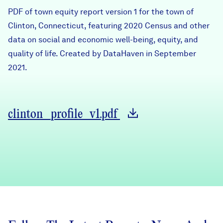
Careers
PDF of town equity report version 1 for the town of
Clinton, Connecticut, featuring 2020 Census and other
data on social and economic well-being, equity, and
FIND DATA
Donate
quality of life. Created by DataHaven in September
2021.
Partners & Sponsors
Programs & Events
clinton_profile_v1.pdf