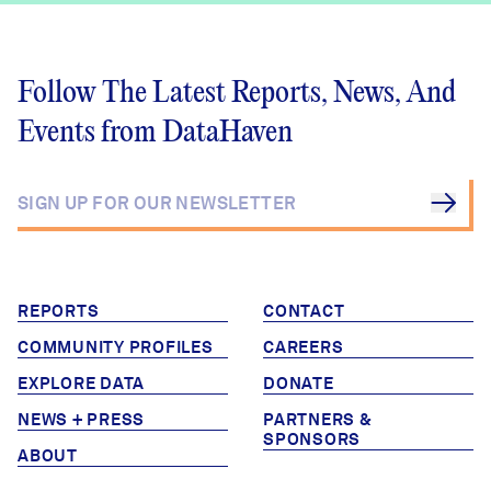
Follow The Latest Reports, News, And
Events from DataHaven
REPORTS
CONTACT
COMMUNITY PROFILES
CAREERS
EXPLORE DATA
DONATE
NEWS + PRESS
PARTNERS &
SPONSORS
ABOUT