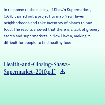
Careers
In response to the closing of Shaw’s Supermarket,
CARE carried out a project to map New Haven
FIND DATA
Donate
neighborhoods and take inventory of places to buy
food. The results showed that there is a lack of grocery
stores and supermarkets in New Haven, making it
Partners & Sponsors
difficult for people to find healthy food.
Programs & Events
Health-and-Closing-Shaws-
Supermarket-2010.pdf