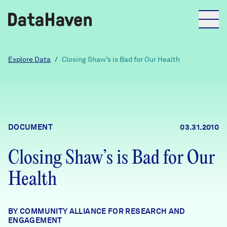
Reports
Explore Data
/
Closing Shaw’s is Bad for Our Health
Explore Data
Explore Data
DOCUMENT
03.31.2010
About
Closing Shaw’s is Bad for Our
Community Profiles
DataHaven
Health
Learn
Community Wellbeing Survey
Contact
BY COMMUNITY ALLIANCE FOR RESEARCH AND
News + Press
ENGAGEMENT