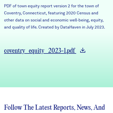
Careers
PDF of town equity report version 2 for the town of
Coventry, Connecticut, featuring 2020 Census and
other data on social and economic well-being, equity,
FIND DATA
Donate
and quality of life. Created by DataHaven in July 2023.
Partners & Sponsors
coventry_equity_2023-1.pdf
Programs & Events
Follow The Latest Reports, News, And