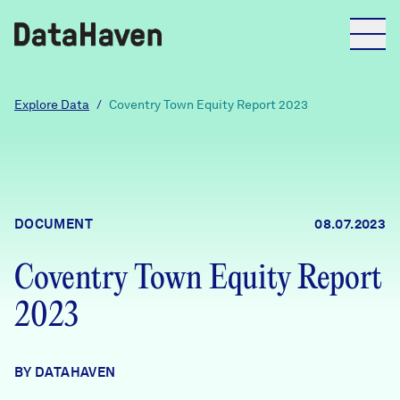
Reports
Explore Data
/
Coventry Town Equity Report 2023
Explore Data
Explore Data
DOCUMENT
08.07.2023
About
Coventry Town Equity Report
Community Profiles
DataHaven
2023
Learn
Community Wellbeing Survey
Contact
BY DATAHAVEN
News + Press