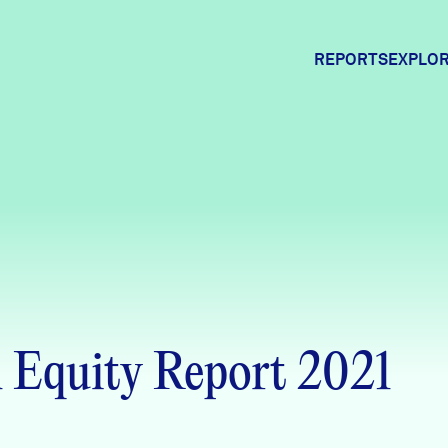
REPORTS
EXPLOR
Expl
Comm
Comm
Equity Report 2021