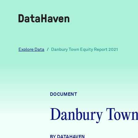
Reports
Explore Data
/
Danbury Town Equity Report 2021
Explore Data
Explore Data
DOCUMENT
About
Danbury Town 
Community Profiles
DataHaven
Learn
Community Wellbeing Survey
Contact
BY DATAHAVEN