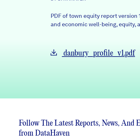
News + Press
PDF of town equity report version 
Careers
and economic well-being, equity, a
FIND DATA
Donate
danbury_profile_v1.pdf
Partners & Sponsors
Programs & Events
Follow The Latest Reports, News, And 
from DataHaven