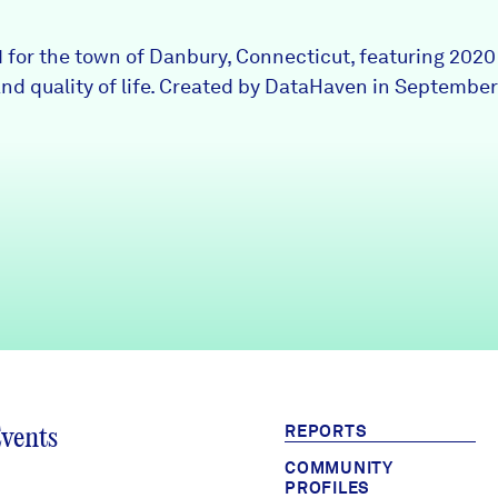
1 for the town of Danbury, Connecticut, featuring 202
nd quality of life. Created by DataHaven in September
REPORTS
Events
COMMUNITY
PROFILES