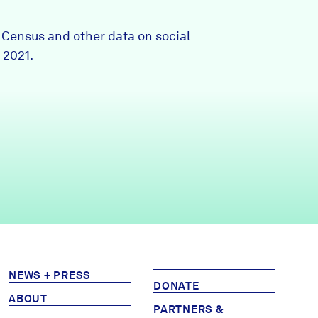
Partners & Sponsors
0 Census and other data on social
 2021.
Programs & Events
NEWS + PRESS
DONATE
ABOUT
PARTNERS &