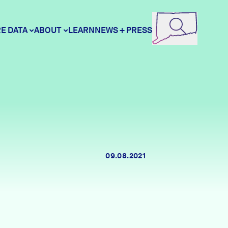
E DATA
ABOUT
LEARN
NEWS + PRESS
ore Data
DataHaven
unity Profiles
Contact
09.08.2021
unity Wellbeing Survey
Careers
Donate