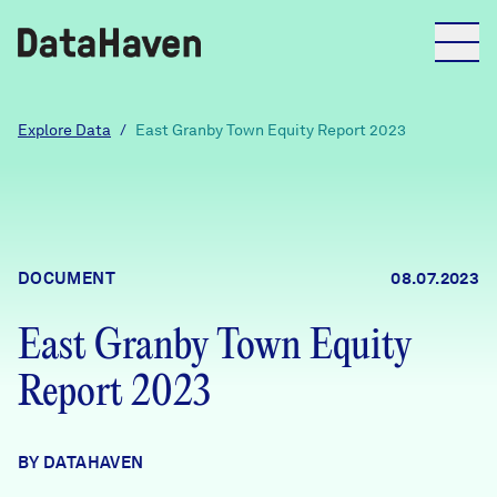
Reports
Explore Data
/
East Granby Town Equity Report 2023
Explore Data
Explore Data
DOCUMENT
08.07.2023
About
East Granby Town Equity
Community Profiles
DataHaven
Report 2023
Learn
Community Wellbeing Survey
Contact
BY DATAHAVEN
News + Press