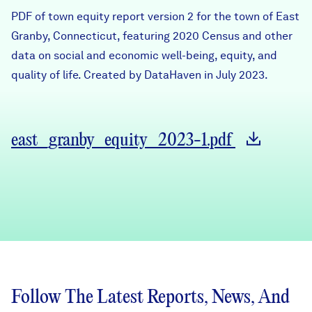
Careers
PDF of town equity report version 2 for the town of East
Granby, Connecticut, featuring 2020 Census and other
data on social and economic well-being, equity, and
FIND DATA
Donate
quality of life. Created by DataHaven in July 2023.
Partners & Sponsors
east_granby_equity_2023-1.pdf
Programs & Events
Follow The Latest Reports, News, And