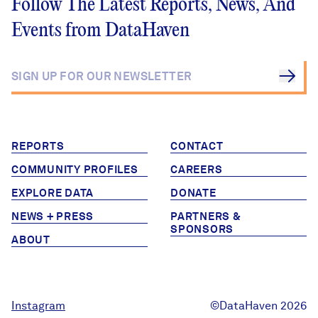
Follow The Latest Reports, News, And
Events from DataHaven
REPORTS
CONTACT
COMMUNITY PROFILES
CAREERS
EXPLORE DATA
DONATE
NEWS + PRESS
PARTNERS &
SPONSORS
ABOUT
Instagram
©DataHaven 2026