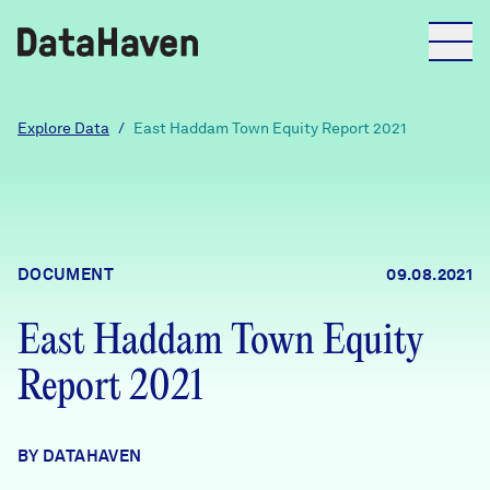
Reports
Explore Data
/
East Haddam Town Equity Report 2021
Explore Data
Explore Data
DOCUMENT
09.08.2021
About
East Haddam Town Equity
Community Profiles
DataHaven
Report 2021
Learn
Community Wellbeing Survey
Contact
BY DATAHAVEN
News + Press