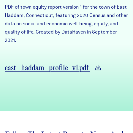
Careers
PDF of town equity report version 1 for the town of East
Haddam, Connecticut, featuring 2020 Census and other
data on social and economic well-being, equity, and
FIND DATA
Donate
quality of life. Created by DataHaven in September
2021.
Partners & Sponsors
Programs & Events
east_haddam_profile_v1.pdf