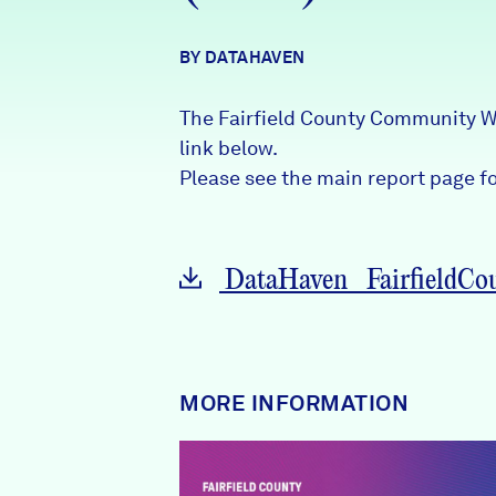
News + Press
BY DATAHAVEN
Careers
The Fairfield County Community W
FIND DATA
Donate
link below.
Please see the main report page for
Partners & Sponsors
DataHaven_FairfieldCou
Programs & Events
MORE INFORMATION