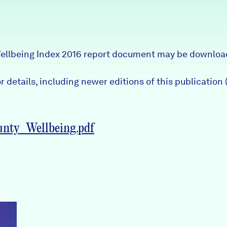
ellbeing Index 2016 report document may be downloa
 details, including newer editions of this publication (
nty_Wellbeing.pdf