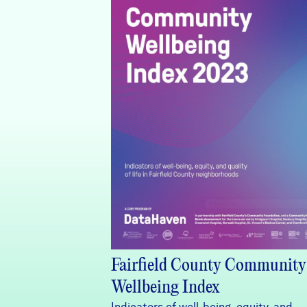
Fairfield County Community
Wellbeing Index
Indicators of well-being, equity, and