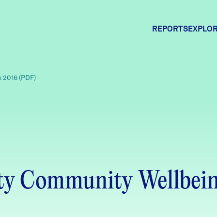
REPORTS
EXPLOR
Expl
x 2016 (PDF)
Comm
Comm
nty Community Wellbein