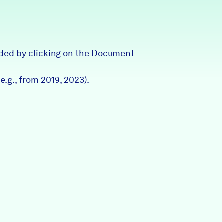
Partners & Sponsors
ded by clicking on the Document
Programs & Events
e.g., from 2019, 2023).