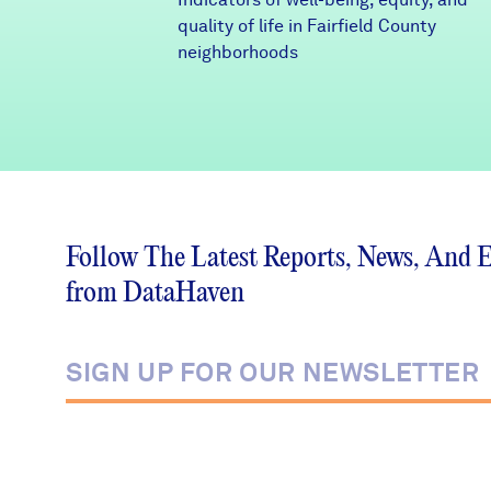
quality of life in Fairfield County
neighborhoods
Follow The Latest Reports, News, And 
from DataHaven