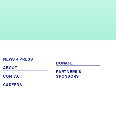
NEWS + PRESS
DONATE
ABOUT
PARTNERS &
CONTACT
SPONSORS
CAREERS