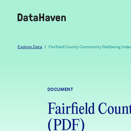
Reports
Explore Data
/
Fairfield County Community Wellbeing Inde
Explore Data
Explore Data
DOCUMENT
About
Fairfield Cou
Community Profiles
DataHaven
Learn
(PDF)
Community Wellbeing Survey
Contact