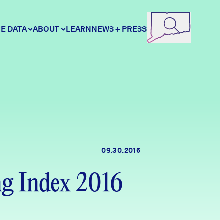
E DATA
ABOUT
LEARN
NEWS + PRESS
ore Data
DataHaven
unity Profiles
Contact
09.30.2016
unity Wellbeing Survey
Careers
g Index 2016
Donate