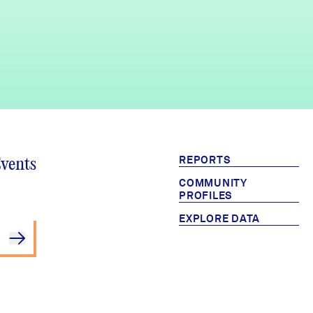
REPORTS
Events
COMMUNITY
PROFILES
EXPLORE DATA