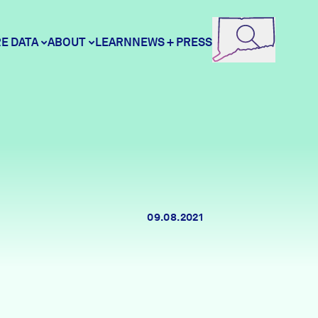
E DATA
ABOUT
LEARN
NEWS + PRESS
ore Data
DataHaven
unity Profiles
Contact
09.08.2021
unity Wellbeing Survey
Careers
Donate