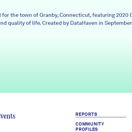
1 for the town of Granby, Connecticut, featuring 2020 
nd quality of life. Created by DataHaven in September
REPORTS
Events
COMMUNITY
PROFILES