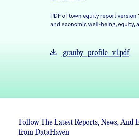
News + Press
PDF of town equity report version 
Careers
and economic well-being, equity, a
FIND DATA
Donate
granby_profile_v1.pdf
Partners & Sponsors
Programs & Events
Follow The Latest Reports, News, And 
from DataHaven