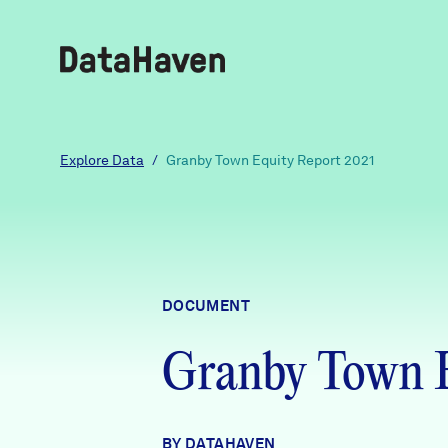
Reports
Explore Data
/
Granby Town Equity Report 2021
Explore Data
Explore Data
DOCUMENT
About
Granby Town E
Community Profiles
DataHaven
Learn
Community Wellbeing Survey
Contact
BY DATAHAVEN