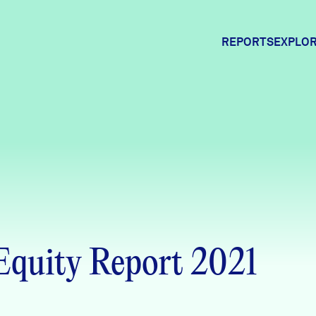
REPORTS
EXPLOR
Expl
Comm
Comm
quity Report 2021