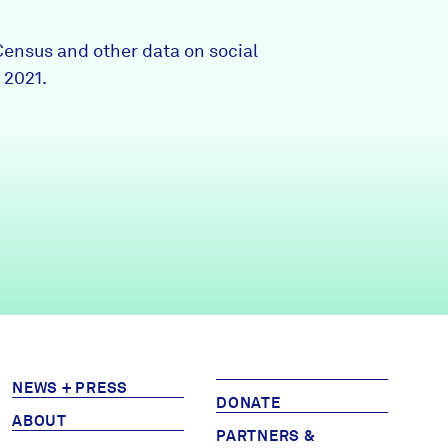
Partners & Sponsors
Census and other data on social
 2021.
Programs & Events
NEWS + PRESS
DONATE
ABOUT
PARTNERS &