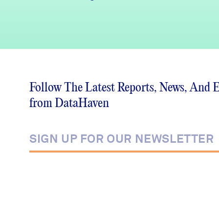
Follow The Latest Reports, News, And 
from DataHaven