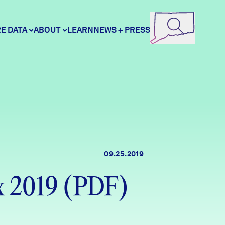
E DATA
ABOUT
LEARN
NEWS + PRESS
ore Data
DataHaven
unity Profiles
Contact
09.25.2019
unity Wellbeing Survey
Careers
x 2019 (PDF)
Donate