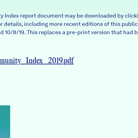
 Index report document may be downloaded by clicki
 details, including more recent editions of this public
 10/8/19. This replaces a pre-print version that had 
nity_Index_2019.pdf