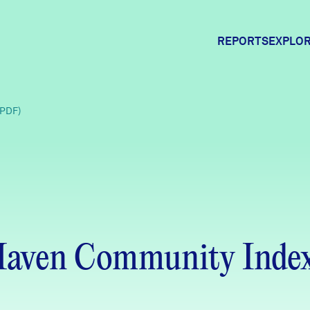
REPORTS
EXPLOR
Expl
(PDF)
Comm
Comm
Haven Community Inde