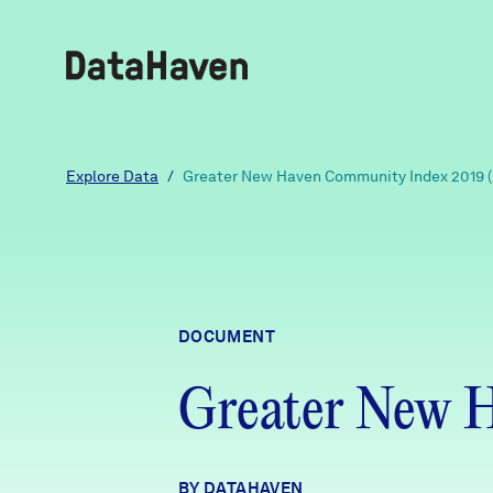
Reports
Explore Data
/
Greater New Haven Community Index 2019 
Explore Data
Explore Data
DOCUMENT
About
Greater New 
Community Profiles
DataHaven
Learn
Community Wellbeing Survey
Contact
BY DATAHAVEN