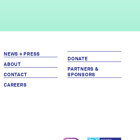
NEWS + PRESS
DONATE
ABOUT
PARTNERS &
CONTACT
SPONSORS
CAREERS