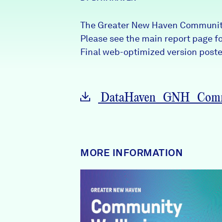
News + Press
The Greater New Haven Community
Careers
Please see the main report page for
Final web-optimized version posted
FIND DATA
Donate
DataHaven_GNH_Commu
Partners & Sponsors
Programs & Events
MORE INFORMATION