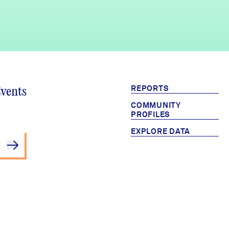
REPORTS
Events
COMMUNITY
PROFILES
EXPLORE DATA