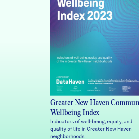
Greater New Haven Commun
Wellbeing Index
Indicators of well-being, equity, and
quality of life in Greater New Haven
neighborhoods