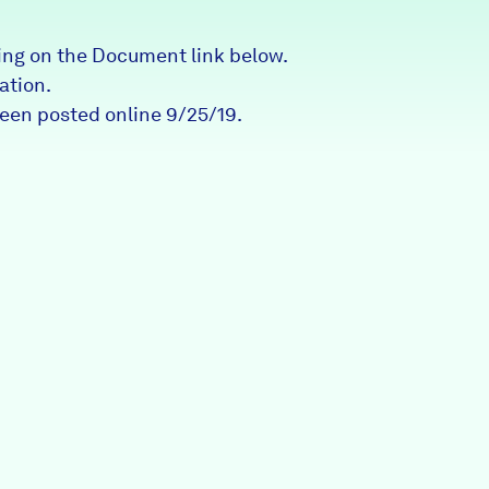
Partners & Sponsors
ng on the Document link below.
ation.
been posted online 9/25/19.
Programs & Events