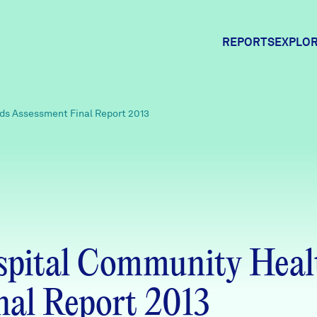
REPORTS
EXPLOR
Expl
s Assessment Final Report 2013
Comm
Comm
pital Community Heal
nal Report 2013