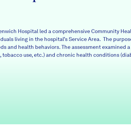
eenwich Hospital led a comprehensive Community Hea
iduals living in the hospital’s Service Area. The purp
eds and health behaviors. The assessment examined a v
, tobacco use, etc.) and chronic health conditions (dia