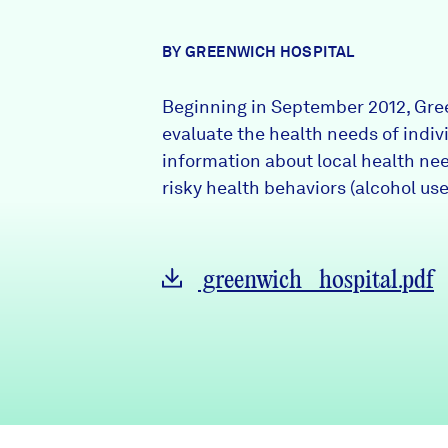
News + Press
BY GREENWICH HOSPITAL
Careers
Beginning in September 2012, Gr
FIND DATA
Donate
evaluate the health needs of indiv
information about local health ne
risky health behaviors (alcohol use
Partners & Sponsors
Programs & Events
greenwich_hospital.pdf