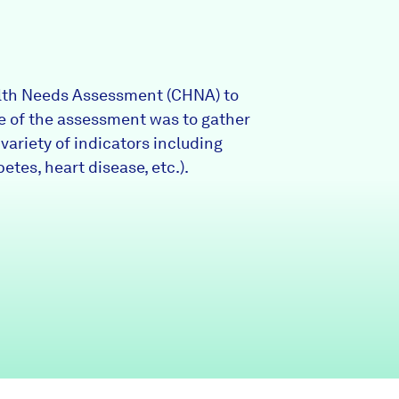
Partners & Sponsors
lth Needs Assessment (CHNA) to
Programs & Events
ose of the assessment was to gather
ariety of indicators including
betes, heart disease, etc.).