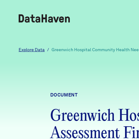
Reports
Explore Data
/
Greenwich Hospital Community Health Need
Explore Data
Explore Data
DOCUMENT
About
Greenwich Hos
Community Profiles
DataHaven
Learn
Assessment Fi
Community Wellbeing Survey
Contact