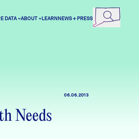
E DATA
ABOUT
LEARN
NEWS + PRESS
ore Data
DataHaven
unity Profiles
Contact
06.06.2013
unity Wellbeing Survey
Careers
th Needs
Donate