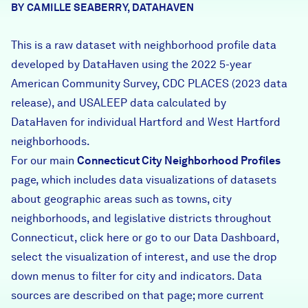
BY CAMILLE SEABERRY, DATAHAVEN
Careers
This is a raw dataset with neighborhood profile data
FIND DATA
Donate
developed by DataHaven using the 2022 5-year
American Community Survey, CDC PLACES (2023 data
release), and USALEEP data calculated by
Partners & Sponsors
DataHaven for individual Hartford and West Hartford
neighborhoods.
Programs & Events
For our main
Connecticut City Neighborhood Profiles
page, which includes data visualizations of datasets
about geographic areas such as towns, city
neighborhoods, and legislative districts throughout
Connecticut,
click here
or go to our
Data Dashboard
,
select the visualization of interest, and use the drop
down menus to filter for city and indicators. Data
sources are described on that page; more current