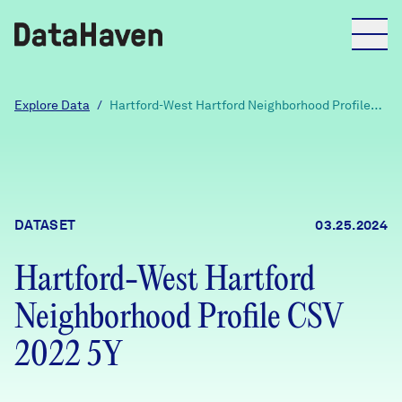
Reports
Explore Data
/
Hartford-West Hartford Neighborhood Profile
CSV 2022 5Y
Explore Data
Explore Data
DATASET
03.25.2024
About
Hartford-West Hartford
Community Profiles
DataHaven
Neighborhood Profile CSV
Learn
Community Wellbeing Survey
2022 5Y
Contact
News + Press