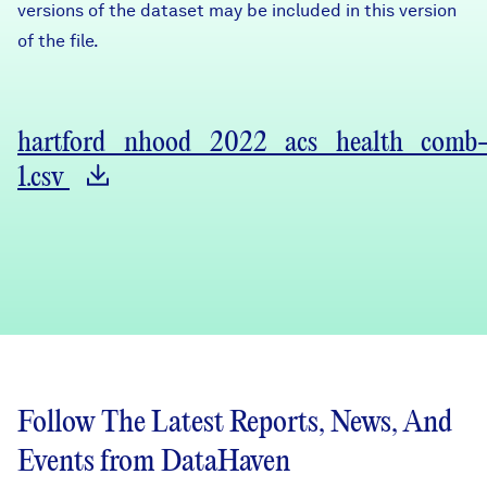
versions of the dataset may be included in this version
of the file.
hartford_nhood_2022_acs_health_comb
1.csv
Follow The Latest Reports, News, And
Events from DataHaven