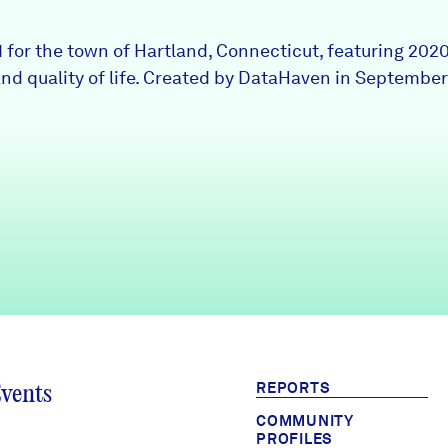
1 for the town of Hartland, Connecticut, featuring 202
nd quality of life. Created by DataHaven in September
REPORTS
Events
COMMUNITY
PROFILES