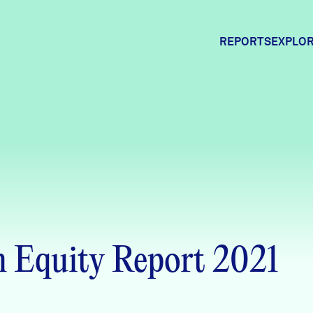
REPORTS
EXPLOR
Expl
Comm
Comm
 Equity Report 2021