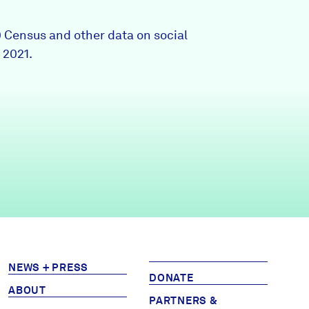
Partners & Sponsors
0 Census and other data on social
 2021.
Programs & Events
NEWS + PRESS
DONATE
ABOUT
PARTNERS &