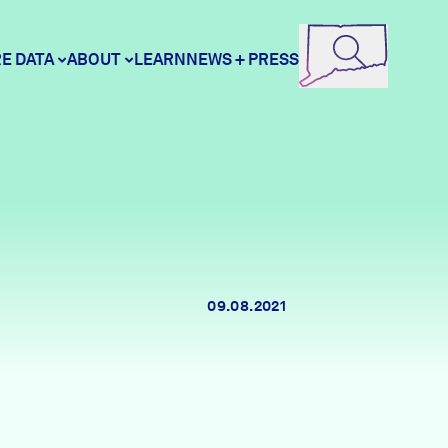
E DATA
ABOUT
LEARN
NEWS + PRESS
ore Data
DataHaven
unity Profiles
Contact
09.08.2021
unity Wellbeing Survey
Careers
Donate