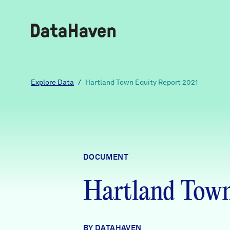
Reports
Explore Data
/
Hartland Town Equity Report 2021
Explore Data
Explore Data
DOCUMENT
About
Hartland Town
Community Profiles
DataHaven
Learn
Community Wellbeing Survey
Contact
BY DATAHAVEN