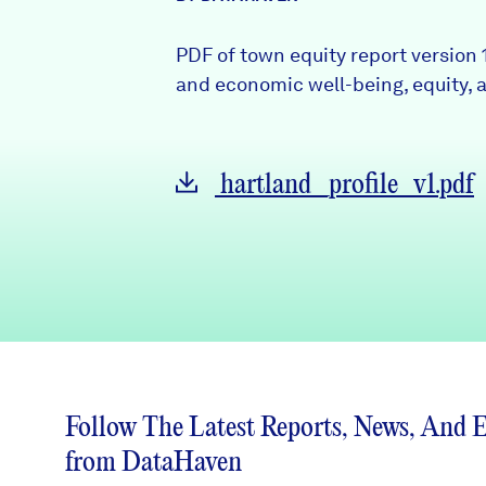
News + Press
PDF of town equity report version 
Careers
and economic well-being, equity, a
FIND DATA
Donate
hartland_profile_v1.pdf
Partners & Sponsors
Programs & Events
Follow The Latest Reports, News, And 
from DataHaven