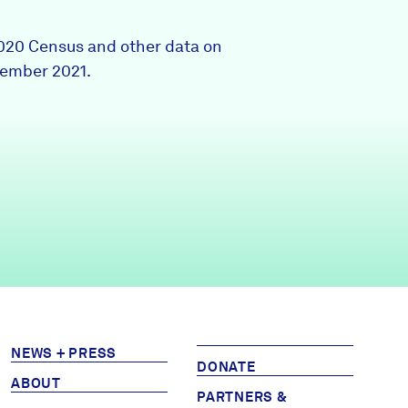
Partners & Sponsors
2020 Census and other data on
tember 2021.
Programs & Events
NEWS + PRESS
DONATE
ABOUT
PARTNERS &