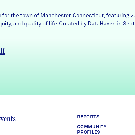
 1 for the town of Manchester, Connecticut, featuring 
uity, and quality of life. Created by DataHaven in Sep
df
REPORTS
Events
COMMUNITY
PROFILES