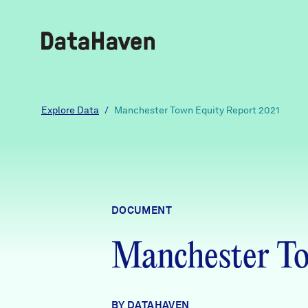
Reports
Explore Data
/
Manchester Town Equity Report 2021
Explore Data
Explore Data
DOCUMENT
About
Manchester To
Community Profiles
DataHaven
Learn
Community Wellbeing Survey
Contact
BY DATAHAVEN