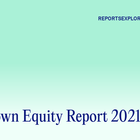
REPORTS
EXPLOR
Expl
Comm
Comm
wn Equity Report 202