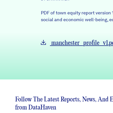
News + Press
PDF of town equity report version
Careers
social and economic well-being, eq
FIND DATA
Donate
manchester_profile_v1.p
Partners & Sponsors
Programs & Events
Follow The Latest Reports, News, And 
from DataHaven