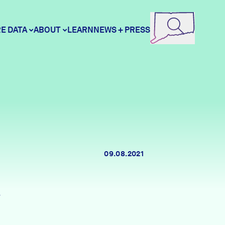
E DATA
ABOUT
LEARN
NEWS + PRESS
ore Data
DataHaven
unity Profiles
Contact
09.08.2021
unity Wellbeing Survey
Careers
1
Donate