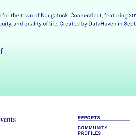
 1 for the town of Naugatuck, Connecticut, featuring 2
uity, and quality of life. Created by DataHaven in Sep
f
REPORTS
Events
COMMUNITY
PROFILES