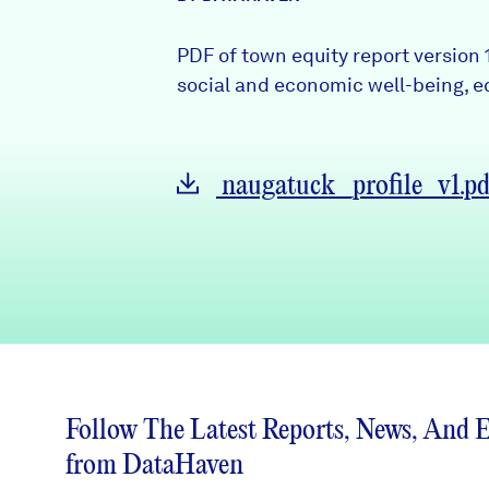
News + Press
PDF of town equity report version
Careers
social and economic well-being, eq
FIND DATA
Donate
naugatuck_profile_v1.pd
Partners & Sponsors
Programs & Events
Follow The Latest Reports, News, And 
from DataHaven