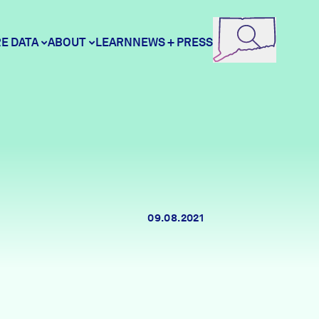
E DATA
ABOUT
LEARN
NEWS + PRESS
ore Data
DataHaven
unity Profiles
Contact
09.08.2021
unity Wellbeing Survey
Careers
Donate