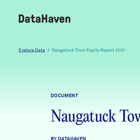
Reports
Explore Data
/
Naugatuck Town Equity Report 2021
Explore Data
Explore Data
DOCUMENT
About
Naugatuck Tow
Community Profiles
DataHaven
Learn
Community Wellbeing Survey
Contact
BY DATAHAVEN