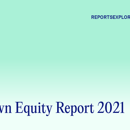
REPORTS
EXPLOR
Expl
Comm
Comm
n Equity Report 2021