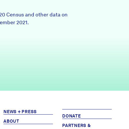
Partners & Sponsors
020 Census and other data on
tember 2021.
Programs & Events
NEWS + PRESS
DONATE
ABOUT
PARTNERS &