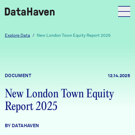
Reports
Explore Data
/
New London Town Equity Report 2025
Explore Data
Explore Data
DOCUMENT
12.14.2025
About
New London Town Equity
Community Profiles
DataHaven
Report 2025
Learn
Community Wellbeing Survey
Contact
BY DATAHAVEN
News + Press