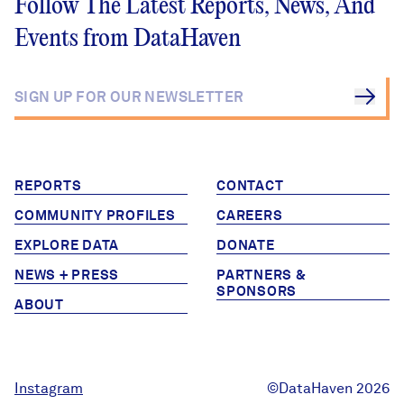
Follow The Latest Reports, News, And
Events from DataHaven
REPORTS
CONTACT
COMMUNITY PROFILES
CAREERS
EXPLORE DATA
DONATE
NEWS + PRESS
PARTNERS &
SPONSORS
ABOUT
Instagram
©DataHaven 2026