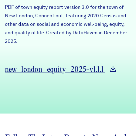
Careers
PDF of town equity report version 3.0 for the town of
New London, Connecticut, featuring 2020 Census and
other data on social and economic well-being, equity,
FIND DATA
Donate
and quality of life. Created by DataHaven in December
2025.
Partners & Sponsors
Programs & Events
new_london_equity_2025-v1.1.1