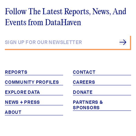
Follow The Latest Reports, News, And
Events from DataHaven
REPORTS
CONTACT
COMMUNITY PROFILES
CAREERS
EXPLORE DATA
DONATE
NEWS + PRESS
PARTNERS &
SPONSORS
ABOUT