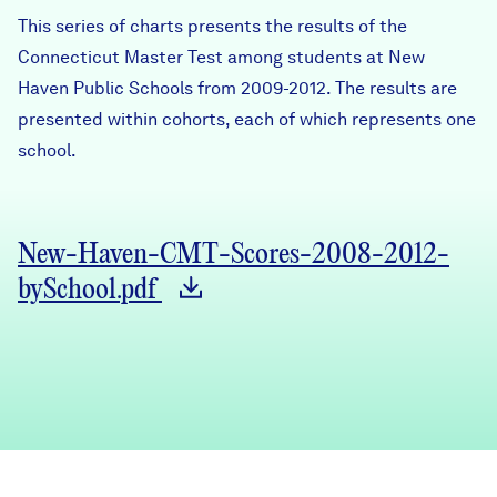
Careers
This series of charts presents the results of the
Connecticut Master Test among students at New
Haven Public Schools from 2009-2012. The results are
FIND DATA
Donate
presented within cohorts, each of which represents one
school.
Partners & Sponsors
Programs & Events
New-Haven-CMT-Scores-2008-2012-
bySchool.pdf