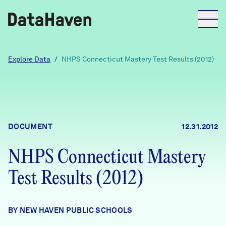
Reports
Explore Data
/
NHPS Connecticut Mastery Test Results (2012)
Explore Data
Explore Data
DOCUMENT
12.31.2012
About
NHPS Connecticut Mastery
Community Profiles
DataHaven
Test Results (2012)
Learn
Community Wellbeing Survey
Contact
BY NEW HAVEN PUBLIC SCHOOLS
News + Press