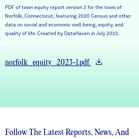
Careers
PDF of town equity report version 2 for the town of
Norfolk, Connecticut, featuring 2020 Census and other
data on social and economic well-being, equity, and
FIND DATA
Donate
quality of life. Created by DataHaven in July 2023.
Partners & Sponsors
norfolk_equity_2023-1.pdf
Programs & Events
Follow The Latest Reports, News, And