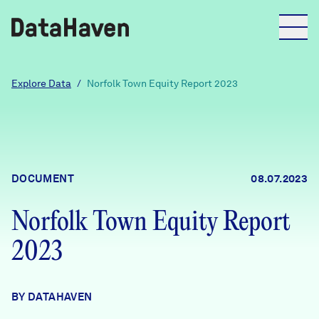
Reports
Explore Data
/
Norfolk Town Equity Report 2023
Explore Data
Explore Data
DOCUMENT
08.07.2023
About
Norfolk Town Equity Report
Community Profiles
DataHaven
2023
Learn
Community Wellbeing Survey
Contact
BY DATAHAVEN
News + Press