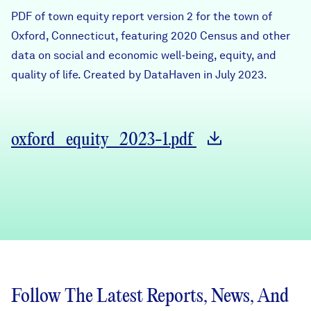
Careers
PDF of town equity report version 2 for the town of
Oxford, Connecticut, featuring 2020 Census and other
data on social and economic well-being, equity, and
FIND DATA
Donate
quality of life. Created by DataHaven in July 2023.
Partners & Sponsors
oxford_equity_2023-1.pdf
Programs & Events
Follow The Latest Reports, News, And