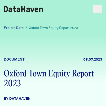
Reports
Explore Data
/
Oxford Town Equity Report 2023
Explore Data
Explore Data
DOCUMENT
08.07.2023
About
Oxford Town Equity Report
Community Profiles
DataHaven
2023
Learn
Community Wellbeing Survey
Contact
BY DATAHAVEN
News + Press