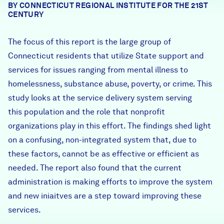
BY CONNECTICUT REGIONAL INSTITUTE FOR THE 21ST
Careers
CENTURY
The focus of this report is the large group of
FIND DATA
Donate
Connecticut residents that utilize State support and
services for issues ranging from mental illness to
Partners & Sponsors
homelessness, substance abuse, poverty, or crime. This
study looks at the service delivery system serving
this population and the role that nonprofit
Programs & Events
organizations play in this effort. The findings shed light
on a confusing, non-integrated system that, due to
these factors, cannot be as effective or efficient as
needed. The report also found that the current
administration is making efforts to improve the system
and new iniaitves are a step toward improving these
services.