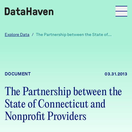
Reports
Explore Data
/
The Partnership between the State of
Connecticut and Nonprofit Providers
Explore Data
Explore Data
DOCUMENT
03.31.2013
About
The Partnership between the
Community Profiles
DataHaven
State of Connecticut and
Learn
Community Wellbeing Survey
Nonprofit Providers
Contact
News + Press