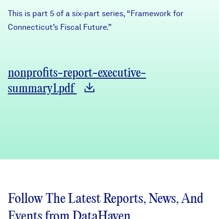
This is part 5 of a six-part series, “Framework for
Connecticut’s Fiscal Future.”
nonprofits-report-executive-
summary1.pdf
Follow The Latest Reports, News, And
Events from DataHaven