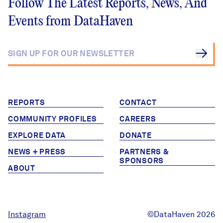
Follow The Latest Reports, News, And
Events from DataHaven
REPORTS
CONTACT
COMMUNITY PROFILES
CAREERS
EXPLORE DATA
DONATE
NEWS + PRESS
PARTNERS &
SPONSORS
ABOUT
Instagram
©DataHaven 2026