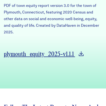
Careers
PDF of town equity report version 3.0 for the town of
Plymouth, Connecticut, featuring 2020 Census and
other data on social and economic well-being, equity,
FIND DATA
Donate
and quality of life. Created by DataHaven in December
2025.
Partners & Sponsors
Programs & Events
plymouth_equity_2025-v1.1.1