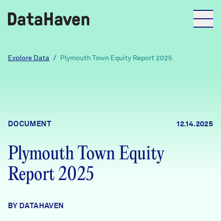
Reports
Explore Data
/
Plymouth Town Equity Report 2025
Explore Data
Explore Data
DOCUMENT
12.14.2025
About
Plymouth Town Equity
Community Profiles
DataHaven
Report 2025
Learn
Community Wellbeing Survey
Contact
BY DATAHAVEN
News + Press