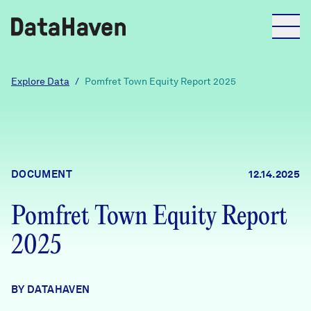
Reports
Explore Data
/
Pomfret Town Equity Report 2025
Explore Data
Explore Data
DOCUMENT
12.14.2025
About
Pomfret Town Equity Report
Community Profiles
DataHaven
2025
Learn
Community Wellbeing Survey
Contact
BY DATAHAVEN
News + Press