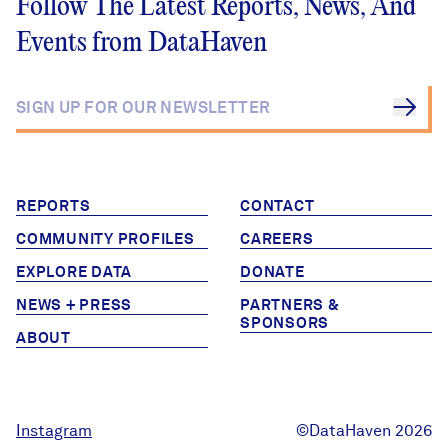
Follow The Latest Reports, News, And
Events from DataHaven
REPORTS
CONTACT
COMMUNITY PROFILES
CAREERS
EXPLORE DATA
DONATE
NEWS + PRESS
PARTNERS &
SPONSORS
ABOUT
Instagram
©DataHaven 2026