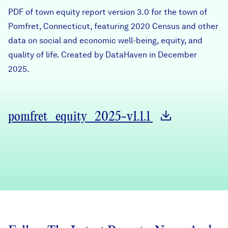
Careers
PDF of town equity report version 3.0 for the town of
Pomfret, Connecticut, featuring 2020 Census and other
data on social and economic well-being, equity, and
FIND DATA
Donate
quality of life. Created by DataHaven in December
2025.
Partners & Sponsors
Programs & Events
pomfret_equity_2025-v1.1.1