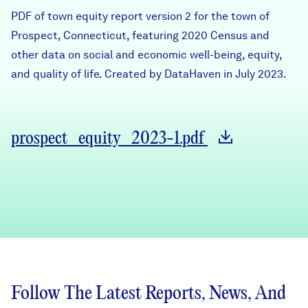
Careers
PDF of town equity report version 2 for the town of
Prospect, Connecticut, featuring 2020 Census and
other data on social and economic well-being, equity,
FIND DATA
Donate
and quality of life. Created by DataHaven in July 2023.
Partners & Sponsors
prospect_equity_2023-1.pdf
Programs & Events
Follow The Latest Reports, News, And