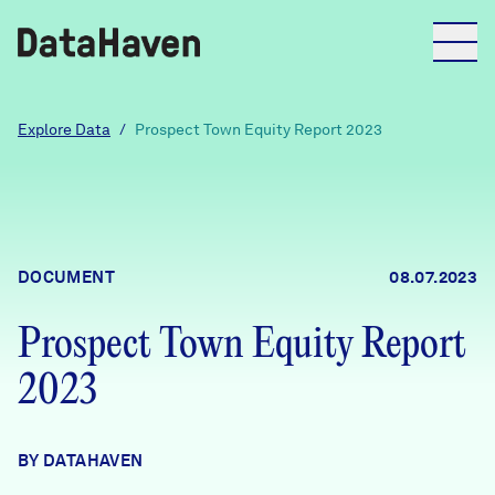
Reports
Explore Data
/
Prospect Town Equity Report 2023
Explore Data
Explore Data
DOCUMENT
08.07.2023
About
Prospect Town Equity Report
Community Profiles
DataHaven
2023
Learn
Community Wellbeing Survey
Contact
BY DATAHAVEN
News + Press