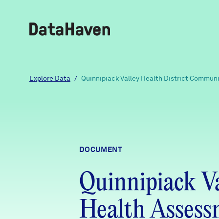
Reports
Explore Data
/
Quinnipiack Valley Health District Commun
Explore Data
Explore Data
DOCUMENT
About
Quinnipiack V
Community Profiles
DataHaven
Learn
Health Asses
Community Wellbeing Survey
Contact