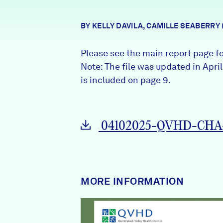
News + Press
BY KELLY DAVILA, CAMILLE SEABERRY
Careers
Please see the main report page f
FIND DATA
Donate
Note: The file was updated in Apri
is included on page 9.
Partners & Sponsors
04102025-QVHD-CHA-
Programs & Events
MORE INFORMATION