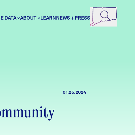
E DATA
ABOUT
LEARN
NEWS + PRESS
ore Data
DataHaven
unity Profiles
Contact
01.26.2024
unity Wellbeing Survey
Careers
Community
Donate