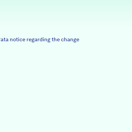
Partners & Sponsors
Programs & Events
rrata notice regarding the change