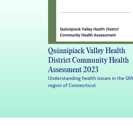
Quinnipiack Valley Health
District Community Health
Assessment 2023
Understanding health issues in the Q
region of Connecticut