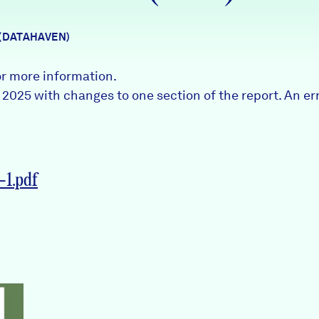
 (DATAHAVEN)
or more information.
l 2025 with changes to one section of the report. An e
1.pdf