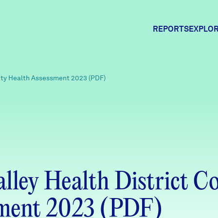
REPORTS
EXPLOR
Expl
ity Health Assessment 2023 (PDF)
Comm
Comm
alley Health District 
sment 2023 (PDF)