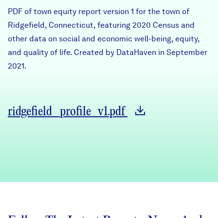
Careers
PDF of town equity report version 1 for the town of
Ridgefield, Connecticut, featuring 2020 Census and
other data on social and economic well-being, equity,
FIND DATA
Donate
and quality of life. Created by DataHaven in September
2021.
Partners & Sponsors
Programs & Events
ridgefield_profile_v1.pdf