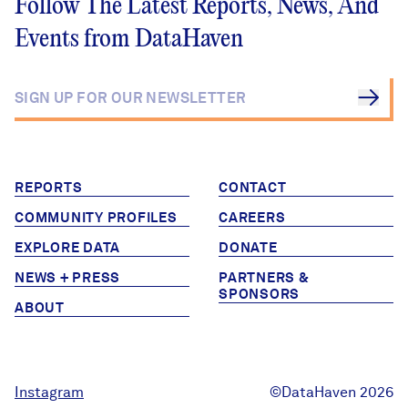
Follow The Latest Reports, News, And
Events from DataHaven
REPORTS
CONTACT
COMMUNITY PROFILES
CAREERS
EXPLORE DATA
DONATE
NEWS + PRESS
PARTNERS &
SPONSORS
ABOUT
Instagram
©DataHaven 2026