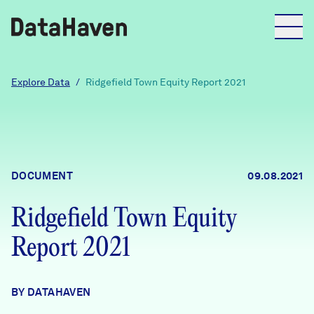
Reports
Explore Data
/
Ridgefield Town Equity Report 2021
Explore Data
Explore Data
DOCUMENT
09.08.2021
About
Ridgefield Town Equity
Community Profiles
DataHaven
Report 2021
Learn
Community Wellbeing Survey
Contact
BY DATAHAVEN
News + Press