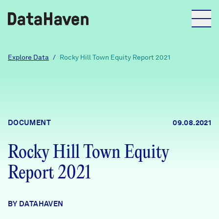
Reports
Explore Data
/
Rocky Hill Town Equity Report 2021
Explore Data
Explore Data
DOCUMENT
09.08.2021
About
Rocky Hill Town Equity
Community Profiles
DataHaven
Report 2021
Learn
Community Wellbeing Survey
Contact
BY DATAHAVEN
News + Press