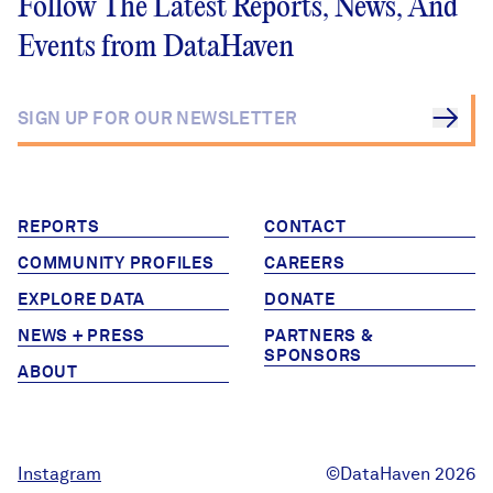
Follow The Latest Reports, News, And
Events from DataHaven
REPORTS
CONTACT
COMMUNITY PROFILES
CAREERS
EXPLORE DATA
DONATE
NEWS + PRESS
PARTNERS &
SPONSORS
ABOUT
Instagram
©DataHaven 2026