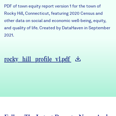
Careers
PDF of town equity report version 1 for the town of
Rocky Hill, Connecticut, featuring 2020 Census and
other data on social and economic well-being, equity,
FIND DATA
Donate
and quality of life. Created by DataHaven in September
2021.
Partners & Sponsors
Programs & Events
rocky_hill_profile_v1.pdf