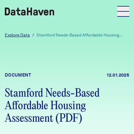
Reports
Explore Data
/
Stamford Needs-Based Affordable Housing
Assessment (PDF)
Explore Data
Explore Data
DOCUMENT
12.01.2025
About
Stamford Needs-Based
Community Profiles
DataHaven
Affordable Housing
Learn
Community Wellbeing Survey
Assessment (PDF)
Contact
News + Press