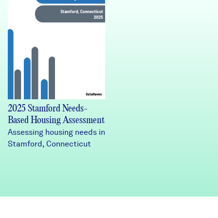
2025 Stamford Needs-
Based Housing Assessment
Assessing housing needs in
Stamford, Connecticut