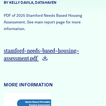
BY KELLY DAVILA, DATAHAVEN
Careers
PDF of 2025 Stamford Needs Based Housing
FIND DATA
Donate
Assessment. See main report page for more
information.
Partners & Sponsors
stamford-needs-based-housing-
Programs & Events
assessment.pdf
MORE INFORMATION