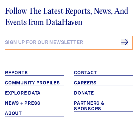
Follow The Latest Reports, News, And
Events from DataHaven
REPORTS
CONTACT
COMMUNITY PROFILES
CAREERS
EXPLORE DATA
DONATE
NEWS + PRESS
PARTNERS &
SPONSORS
ABOUT