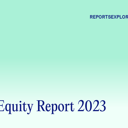
REPORTS
EXPLOR
Expl
Comm
Comm
 Equity Report 2023