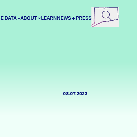
E DATA
ABOUT
LEARN
NEWS + PRESS
ore Data
DataHaven
unity Profiles
Contact
08.07.2023
unity Wellbeing Survey
Careers
Donate