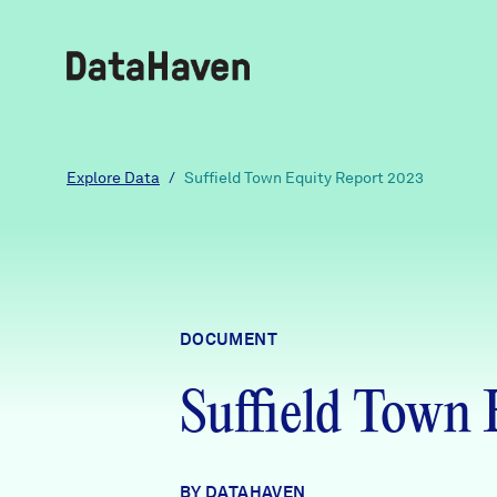
Reports
Explore Data
/
Suffield Town Equity Report 2023
Explore Data
Explore Data
DOCUMENT
About
Suffield Town
Community Profiles
DataHaven
Learn
Community Wellbeing Survey
Contact
BY DATAHAVEN