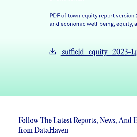
News + Press
PDF of town equity report version 
Careers
and economic well-being, equity, a
FIND DATA
Donate
suffield_equity_2023-1.
Partners & Sponsors
Programs & Events
Follow The Latest Reports, News, And 
from DataHaven