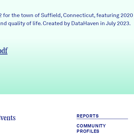
2 for the town of Suffield, Connecticut, featuring 202
nd quality of life. Created by DataHaven in July 2023.
pdf
REPORTS
Events
COMMUNITY
PROFILES