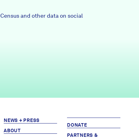
Partners & Sponsors
0 Census and other data on social
Programs & Events
NEWS + PRESS
DONATE
ABOUT
PARTNERS &