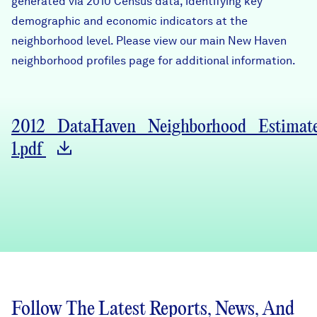
generated via 2010 Census data, identifying key
Careers
demographic and economic indicators at the
neighborhood level. Please view our main
New Haven
FIND DATA
neighborhood profiles page
for additional information.
Donate
Partners & Sponsors
2012_DataHaven_Neighborhood_Estimate
1.pdf
Programs & Events
Follow The Latest Reports, News, And