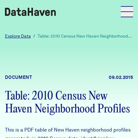
Reports
Explore Data
/
Table: 2010 Census New Haven Neighborhood
Profiles
Explore Data
Explore Data
DOCUMENT
09.02.2015
About
Table: 2010 Census New
Community Profiles
DataHaven
Haven Neighborhood Profiles
Learn
Community Wellbeing Survey
Contact
This is a PDF table of New Haven neighborhood profiles
News + Press