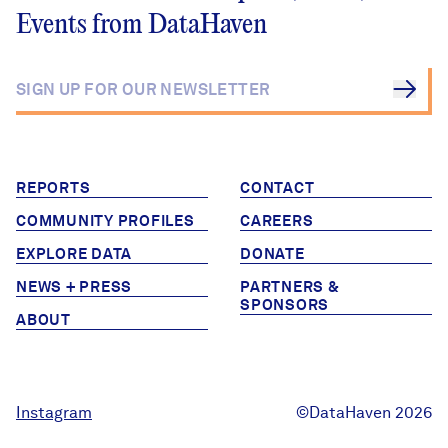
Events from DataHaven
REPORTS
CONTACT
COMMUNITY PROFILES
CAREERS
EXPLORE DATA
DONATE
NEWS + PRESS
PARTNERS &
SPONSORS
ABOUT
Instagram
©DataHaven 2026