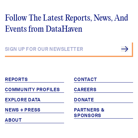
Follow The Latest Reports, News, And
Events from DataHaven
REPORTS
CONTACT
COMMUNITY PROFILES
CAREERS
EXPLORE DATA
DONATE
NEWS + PRESS
PARTNERS &
SPONSORS
ABOUT