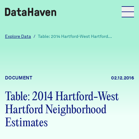
Reports
Explore Data
/
Table: 2014 Hartford-West Hartford
Neighborhood Estimates
Explore Data
Explore Data
DOCUMENT
02.12.2016
About
Table: 2014 Hartford-West
Community Profiles
DataHaven
Hartford Neighborhood
Learn
Community Wellbeing Survey
Estimates
Contact
News + Press