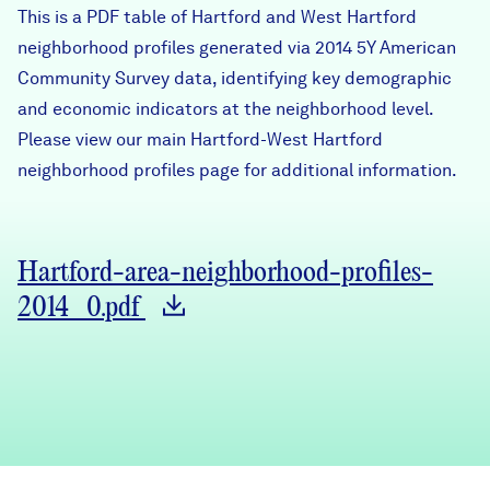
This is a PDF table of Hartford and West Hartford
Careers
neighborhood profiles generated via 2014 5Y American
Community Survey data, identifying key demographic
FIND DATA
Donate
and economic indicators at the neighborhood level.
Please view our main
Hartford-West Hartford
neighborhoo
Partners & Sponsors
d profiles page
for additional information.
Programs & Events
Hartford-area-neighborhood-profiles-
2014_0.pdf