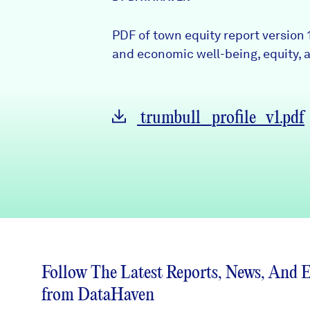
News + Press
PDF of town equity report version 
Careers
and economic well-being, equity, a
FIND DATA
Donate
trumbull_profile_v1.pdf
Partners & Sponsors
Programs & Events
Follow The Latest Reports, News, And 
from DataHaven