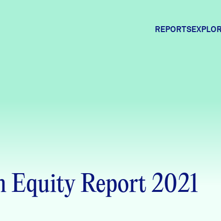
REPORTS
EXPLOR
Expl
Comm
Comm
 Equity Report 2021