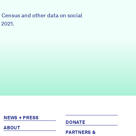
Partners & Sponsors
0 Census and other data on social
 2021.
Programs & Events
NEWS + PRESS
DONATE
ABOUT
PARTNERS &