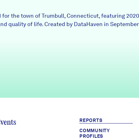
1 for the town of Trumbull, Connecticut, featuring 202
nd quality of life. Created by DataHaven in September
REPORTS
Events
COMMUNITY
PROFILES