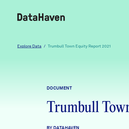
Reports
Explore Data
/
Trumbull Town Equity Report 2021
Explore Data
Explore Data
DOCUMENT
About
Trumbull Town
Community Profiles
DataHaven
Learn
Community Wellbeing Survey
Contact
BY DATAHAVEN