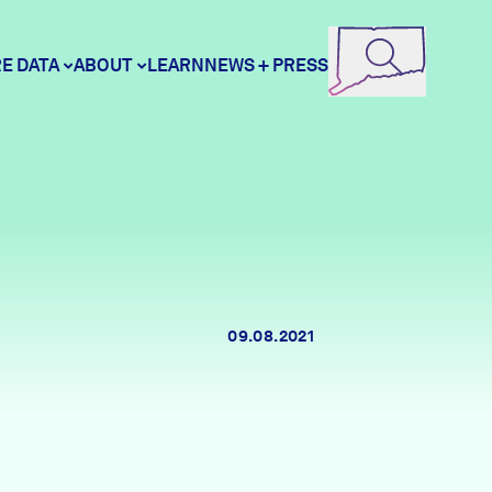
E DATA
ABOUT
LEARN
NEWS + PRESS
ore Data
DataHaven
unity Profiles
Contact
09.08.2021
unity Wellbeing Survey
Careers
Donate