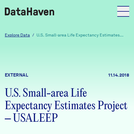
Reports
Explore Data
/
U.S. Small-area Life Expectancy Estimates
Project – USALEEP
Explore Data
Explore Data
EXTERNAL
11.14.2018
About
U.S. Small-area Life
Community Profiles
DataHaven
Expectancy Estimates Project
Learn
Community Wellbeing Survey
– USALEEP
Contact
News + Press