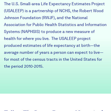
The U.S. Small-area Life Expectancy Estimates Project
Careers
(USALEEP) is a partnership of NCHS, the
Robert Wood
Johnson Foundation (RWJF)
, and the
National
FIND DATA
Donate
Association for Public Health Statistics and Information
Systems (NAPHSIS)
to produce a new measure of
health for where you live. The USALEEP project
Partners & Sponsors
produced estimates of life expectancy at birth—the
average number of years a person can expect to live—
Programs & Events
for most of the census tracts in the United States for
the period 2010-2015.