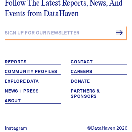
Follow The Latest Reports, News, And
Events from DataHaven
REPORTS
CONTACT
COMMUNITY PROFILES
CAREERS
EXPLORE DATA
DONATE
NEWS + PRESS
PARTNERS &
SPONSORS
ABOUT
Instagram
©DataHaven 2026