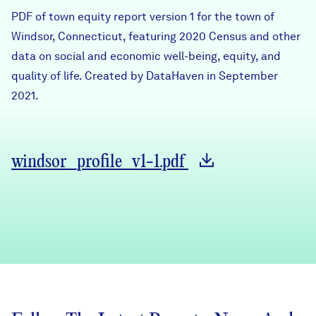
Careers
PDF of town equity report version 1 for the town of
Windsor, Connecticut, featuring 2020 Census and other
data on social and economic well-being, equity, and
FIND DATA
Donate
quality of life. Created by DataHaven in September
2021.
Partners & Sponsors
Programs & Events
windsor_profile_v1-1.pdf