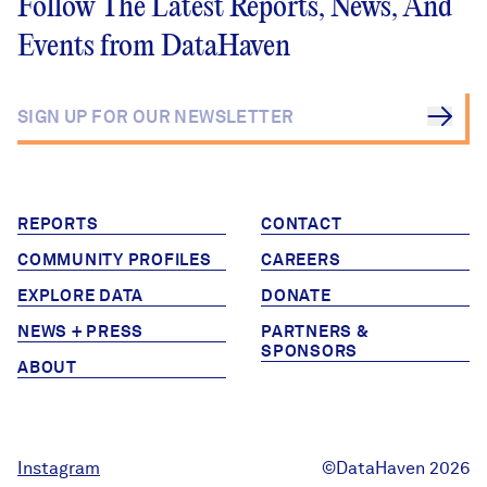
Follow The Latest Reports, News, And
Events from DataHaven
REPORTS
CONTACT
COMMUNITY PROFILES
CAREERS
EXPLORE DATA
DONATE
NEWS + PRESS
PARTNERS &
SPONSORS
ABOUT
Instagram
©DataHaven 2026