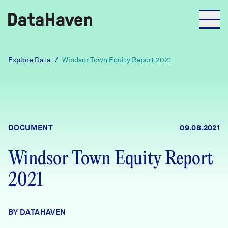
Reports
Explore Data
/
Windsor Town Equity Report 2021
Explore Data
Explore Data
DOCUMENT
09.08.2021
About
Windsor Town Equity Report
Community Profiles
DataHaven
2021
Learn
Community Wellbeing Survey
Contact
BY DATAHAVEN
News + Press