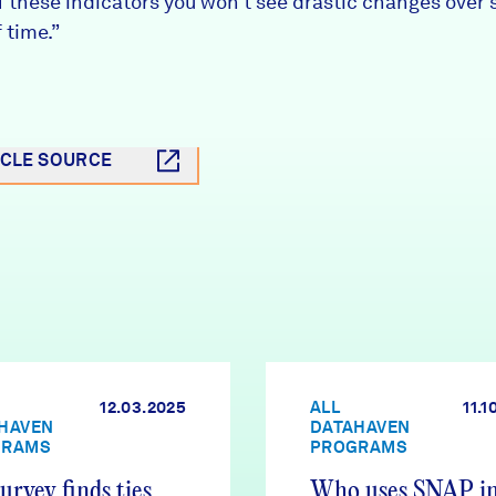
f these indicators you won’t see drastic changes over 
 time.”
ICLE SOURCE
12.03.2025
ALL
11.1
HAVEN
DATAHAVEN
GRAMS
PROGRAMS
urvey finds ties
Who uses SNAP i