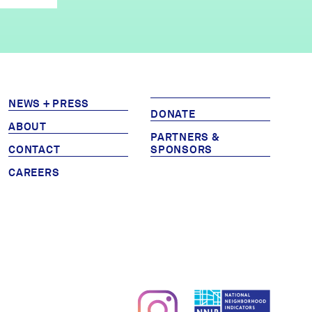
NEWS + PRESS
DONATE
ABOUT
PARTNERS &
CONTACT
SPONSORS
CAREERS