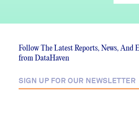
Follow The Latest Reports, News, And 
from DataHaven