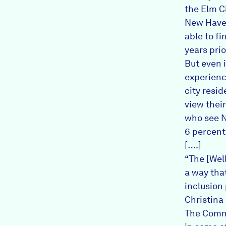
the Elm Ci
New Haven
able to f
years prio
But even 
experienc
city resid
view their
who see N
6 percent
[….]
“The [Wel
a way that
inclusion 
Christina 
The Commu