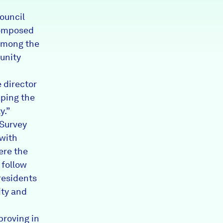
council
composed
 Among the
unity
 director
aping the
y.”
Survey
 with
ere the
 follow
residents
ity and
proving in