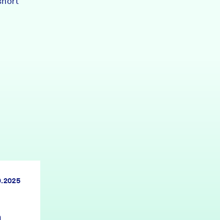
short
0.2025
n