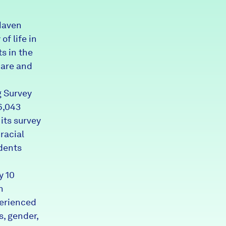
Partners & Sponsors
Haven
of life in
s in the
Programs & Events
care and
g Survey
6,043
its survey
racial
idents
y 10
n
perienced
s, gender,