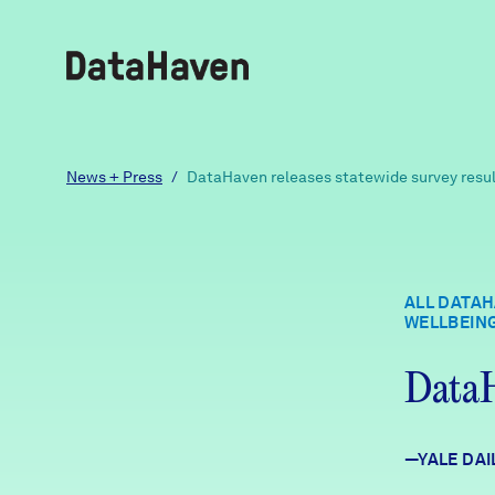
Reports
News + Press
/
DataHaven releases statewide survey resu
Explore Data
ALL DATAH
WELLBEIN
Explore Data
About
DataH
Community Profiles
DataHaven
Learn
—YALE DAI
Community Wellbeing Survey
Contact