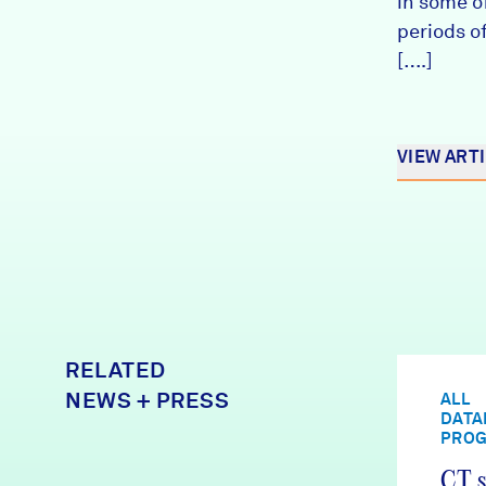
in some o
periods of
[….]
VIEW ART
RELATED
NEWS + PRESS
ALL
DATA
PRO
CT s