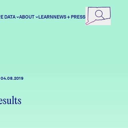
E DATA
ABOUT
LEARN
NEWS + PRESS
ore Data
DataHaven
unity Profiles
Contact
04.08.2019
unity Wellbeing Survey
Careers
esults
Donate