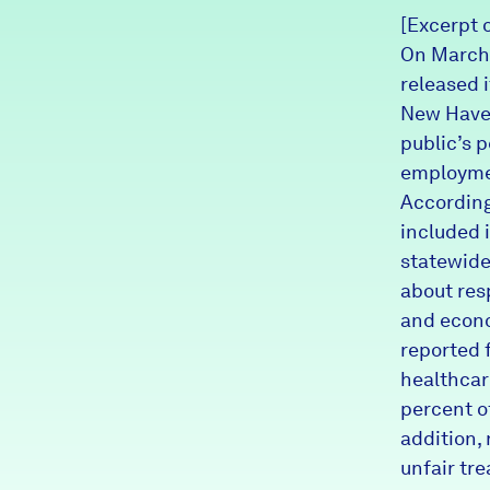
[Excerpt 
News + Press
On March 
Careers
released i
New Haven
FIND DATA
public’s p
Donate
employme
According
Partners & Sponsors
included 
statewide
about res
Programs & Events
and econo
reported 
healthcar
percent o
addition,
unfair tre