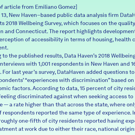
of article from Emiliano Gomez]
13, New Haven–based public data analysis firm Data
ts 2018 Wellbeing Survey, which focuses on the quality 
 and Connecticut. The report highlights development
erception of accessibility in terms of housing, health 
nt.
 to the published results, Data Haven’s 2018 Wellbein
interviews with 1,001 respondents in New Haven and 1
. For last year’s survey, DataHaven added questions to 
pondents’ “experiences with discrimination” based on 
mic factors. According to data, 15 percent of city res
feeling discriminated against when seeking access to
e — a rate higher than that across the state, where onl
f respondents reported the same type of experience. I
 roughly one-fifth of city residents reported having ex
atment at work due to either their race, national origin