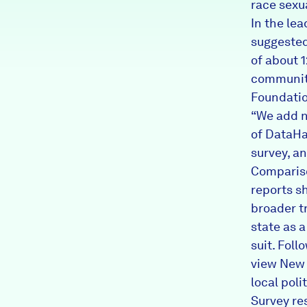
race sexua
In the le
suggested
of about 
community
Foundatio
“We add n
of DataHa
survey, an
Comparis
reports s
broader t
state as a
suit. Fol
view New 
local poli
Survey re