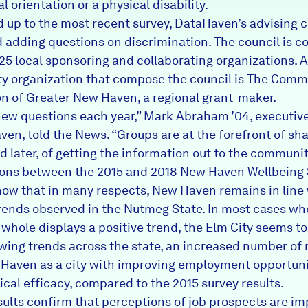
l orientation or a physical disability.
ad up to the most recent survey, DataHaven’s advising 
 adding questions on discrimination. The council is 
125 local sponsoring and collaborating organizations.
 organization that compose the council is The Comm
n of Greater New Haven, a regional grant-maker.
ew questions each year,” Mark Abraham ’04, executive
ven, told the News. “Groups are at the forefront of sh
d later, of getting the information out to the communit
ons between the 2015 and 2018 New Haven Wellbeing 
how that in many respects, New Haven remains in line
rends observed in the Nutmeg State. In most cases wh
 whole displays a positive trend, the Elm City seems to
lowing trends across the state, an increased number of 
Haven as a city with improving employment opportun
tical efficacy, compared to the 2015 survey results.
sults confirm that perceptions of job prospects are im