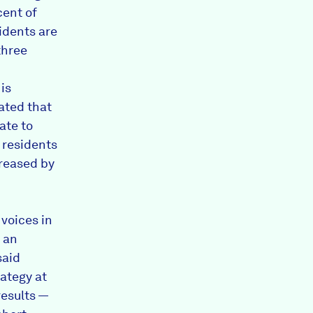
cent of
idents are
three
is
ated that
tate to
f residents
creased by
 voices in
m an
said
rategy at
esults —