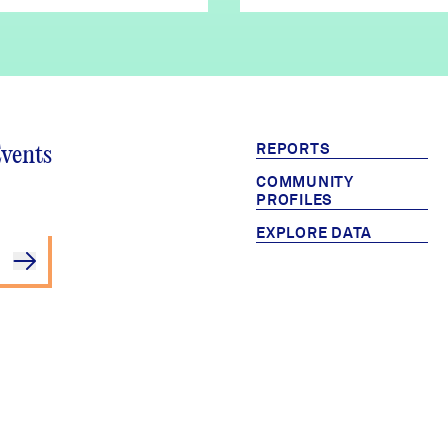
REPORTS
Events
COMMUNITY
PROFILES
EXPLORE DATA