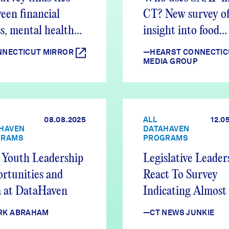
een financial
CT? New survey of
ss, mental health
insight into food
es
assistance progra
NECTICUT MIRROR
—HEARST CONNECTIC
MEDIA GROUP
08.08.2025
ALL
12.0
HAVEN
DATAHAVEN
GRAMS
PROGRAMS
Youth Leadership
Legislative Leader
rtunities and
React To Survey
 at DataHaven
Indicating Almost
Of CT Adults Stru
RK ABRAHAM
—CT NEWS JUNKIE
Financially