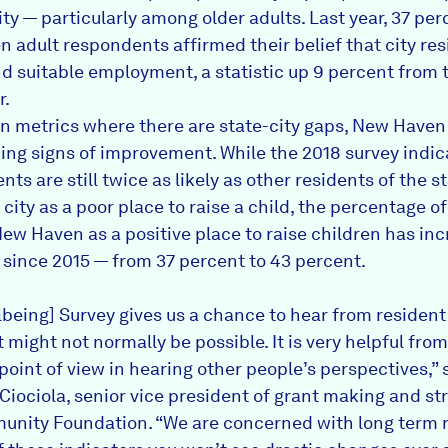
ty — particularly among older adults. Last year, 37 per
 adult respondents affirmed their belief that city res
ind suitable employment, a statistic up 9 percent from 
r.
in metrics where there are state-city gaps, New Haven 
ing signs of improvement. While the 2018 survey indic
ents are still twice as likely as other residents of the s
 city as a poor place to raise a child, the percentage o
ew Haven as a positive place to raise children has in
 since 2015 — from 37 percent to 43 percent.
lbeing] Survey gives us a chance to hear from resident
 might not normally be possible. It is very helpful fro
point of view in hearing other people’s perspectives,” 
Ciociola, senior vice president of grant making and st
nity Foundation. “We are concerned with long term r