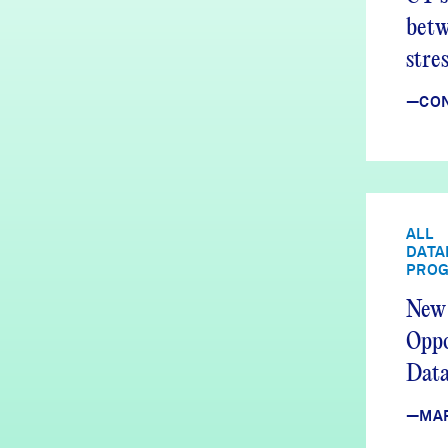
betw
stre
issu
—CON
ALL
DATA
PRO
New 
Oppo
Data
—MA