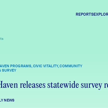
REPORTS
EXPLOR
Expl
lts
Comm
AVEN PROGRAMS, CIVIC VITALITY, COMMUNITY
G SURVEY
Comm
aven releases statewide survey r
LY NEWS