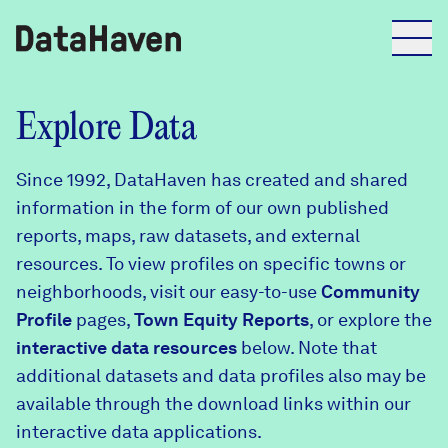
Reports
Explore Data
Since 1992, DataHaven has created and shared
Explore Data
information in the form of our own published
reports, maps, raw datasets, and external
Explore Data
resources. To view profiles on specific towns or
About
neighborhoods, visit our easy-to-use
Community
Profile
Community Profiles
pages,
Town Equity Reports
, or explore the
DataHaven
interactive data resources
below. Note that
Learn
additional datasets and data profiles also may be
Community Wellbeing Survey
Contact
available through the download links within our
interactive data applications.
News + Press