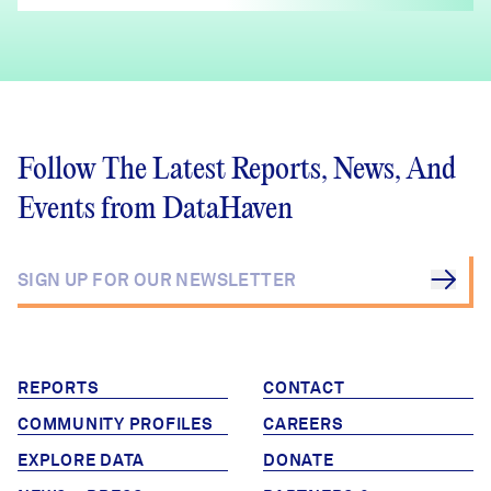
Follow The Latest Reports, News, And
Events from DataHaven
REPORTS
CONTACT
COMMUNITY PROFILES
CAREERS
EXPLORE DATA
DONATE