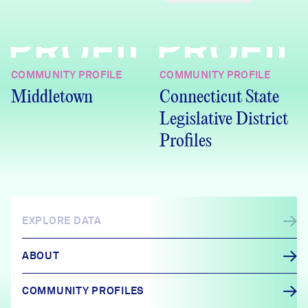
PROFILE
PROFIL
COMMUNITY PROFILE
COMMUNITY PROFILE
Middletown
Connecticut State
Legislative District
Profiles
EXPLORE DATA
ABOUT
COMMUNITY PROFILES