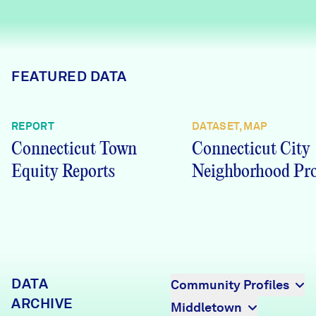
Careers
FIND DATA
Donate
FEATURED DATA
Partners & Sponsors
REPORT
DATASET, MAP
Connecticut Town
Connecticut City
Programs & Events
Equity Reports
Neighborhood Pro
DATA
Community Profiles
ARCHIVE
Middletown