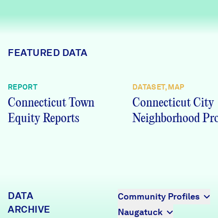
Careers
FIND DATA
Donate
FEATURED DATA
Partners & Sponsors
REPORT
DATASET, MAP
Connecticut Town
Connecticut City
Programs & Events
Equity Reports
Neighborhood Pro
DATA
Community Profiles
ARCHIVE
Naugatuck