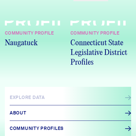
PROFILE
PROFIL
COMMUNITY PROFILE
COMMUNITY PROFILE
Naugatuck
Connecticut State
Legislative District
Profiles
EXPLORE DATA
ABOUT
COMMUNITY PROFILES