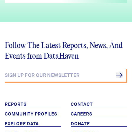
Follow The Latest Reports, News, And
Events from DataHaven
REPORTS
CONTACT
COMMUNITY PROFILES
CAREERS
EXPLORE DATA
DONATE