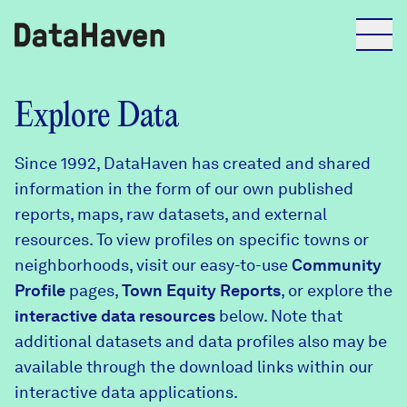
Reports
Explore Data
Since 1992, DataHaven has created and shared
Explore Data
information in the form of our own published
reports, maps, raw datasets, and external
Explore Data
resources. To view profiles on specific towns or
About
neighborhoods, visit our easy-to-use
Community
Profile
Community Profiles
pages,
Town Equity Reports
, or explore the
DataHaven
interactive data resources
below. Note that
Learn
additional datasets and data profiles also may be
Community Wellbeing Survey
Contact
available through the download links within our
interactive data applications.
News + Press