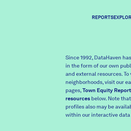
REPORTS
EXPLOR
Expl
Since 1992, DataHaven has
in the form of our own pub
Comm
and external resources. To 
neighborhoods, visit our e
pages,
Town Equity Report
Comm
resources
below. Note that
profiles also may be avail
within our interactive data