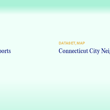
DATASET, MAP
ports
Connecticut City Nei