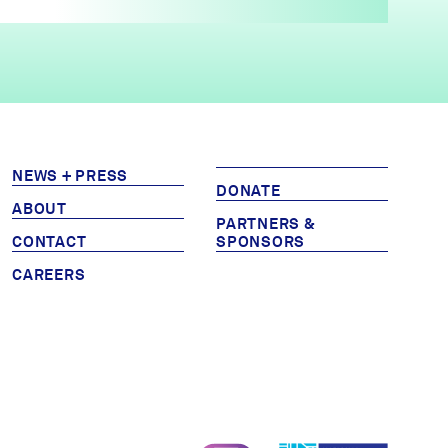
NEWS + PRESS
DONATE
ABOUT
PARTNERS &
CONTACT
SPONSORS
CAREERS