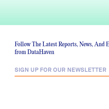
Follow The Latest Reports, News, And 
from DataHaven