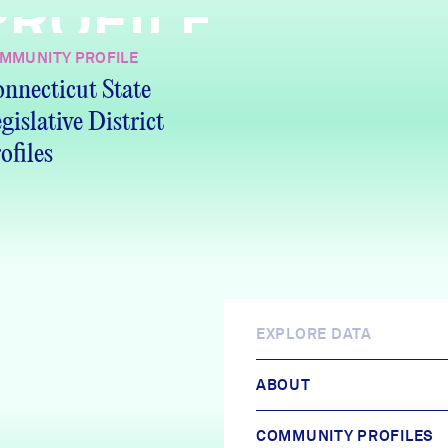
PROFILE
MMUNITY PROFILE
nnecticut State
gislative District
ofiles
EXPLORE DATA
ABOUT
COMMUNITY PROFILES