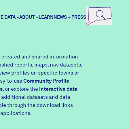
E DATA
ABOUT
LEARN
NEWS + PRESS
ore Data
DataHaven
 created and shared information
lished reports, maps, raw datasets,
unity Profiles
Contact
view profiles on specific towns or
asy-to-use
Community Profile
s
, or explore the
interactive data
unity Wellbeing Survey
Careers
 additional datasets and data
able through the download links
 applications.
Donate