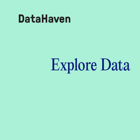
Reports
Explore Data
Explore Data
Explore Data
About
Community Profiles
DataHaven
Learn
Community Wellbeing Survey
Contact