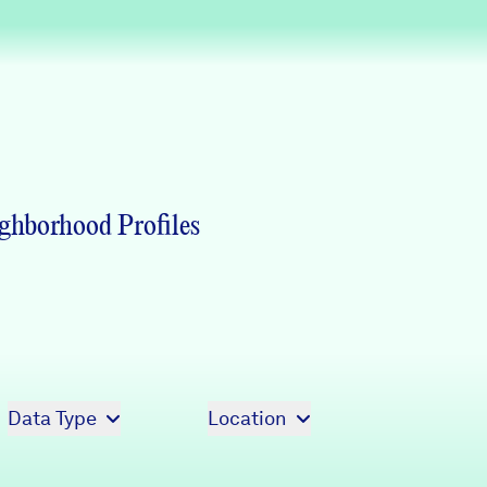
Partners & Sponsors
Programs & Events
ghborhood Profiles
Data Type
Location