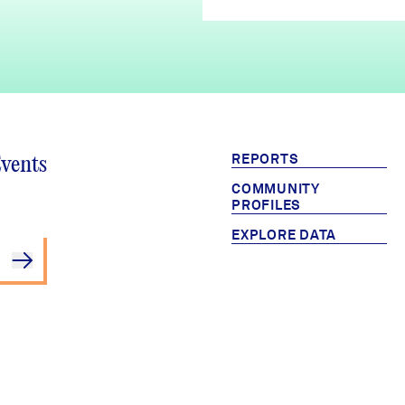
REPORTS
Events
COMMUNITY
PROFILES
EXPLORE DATA