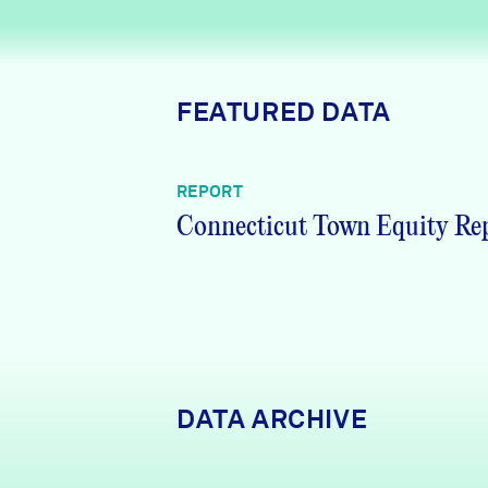
News + Press
Careers
FEATURED DATA
FIND DATA
Donate
REPORT
Partners & Sponsors
Connecticut Town Equity Re
Programs & Events
DATA ARCHIVE