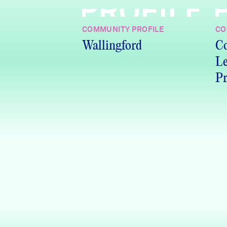
PROFILE
COMMUNITY PROFILE
CO
Wallingford
Co
Le
Pr