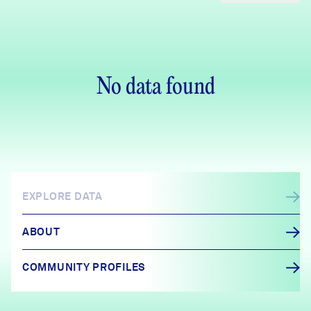
No data found
EXPLORE DATA
ABOUT
COMMUNITY PROFILES