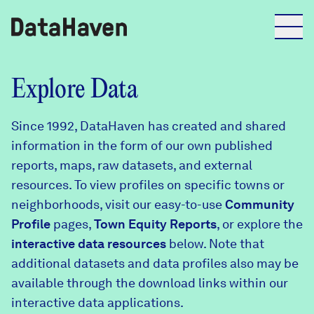
Reports
Explore Data
Since 1992, DataHaven has created and shared
Explore Data
information in the form of our own published
reports, maps, raw datasets, and external
Explore Data
resources. To view profiles on specific towns or
About
neighborhoods, visit our easy-to-use
Community
Profile
Community Profiles
pages,
Town Equity Reports
, or explore the
DataHaven
interactive data resources
below. Note that
Learn
additional datasets and data profiles also may be
Community Wellbeing Survey
Contact
available through the download links within our
interactive data applications.
News + Press