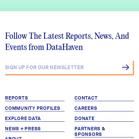
Follow The Latest Reports, News, And
Events from DataHaven
REPORTS
CONTACT
COMMUNITY PROFILES
CAREERS
EXPLORE DATA
DONATE
NEWS + PRESS
PARTNERS &
SPONSORS