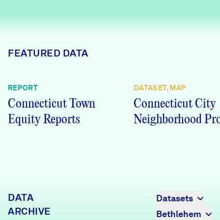
Careers
FIND DATA
Donate
FEATURED DATA
Partners & Sponsors
REPORT
DATASET, MAP
Connecticut Town
Connecticut City
Programs & Events
Equity Reports
Neighborhood Pro
DATA
Datasets
ARCHIVE
Bethlehem